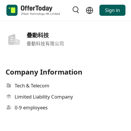
Sign in
疉動科技
疊動科技有限公司
Company Information
Tech & Telecom
Limited Liability Company
0-9 employees