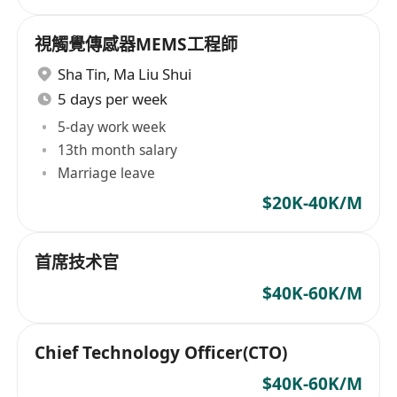
視觸覺傳感器MEMS工程師
Sha Tin
,
Ma Liu Shui
5 days per week
5-day work week
13th month salary
Marriage leave
$20K-40K/M
首席技术官
$40K-60K/M
Chief Technology Officer(CTO)
$40K-60K/M