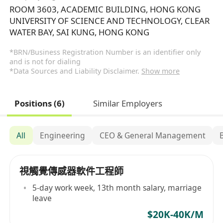
ROOM 3603, ACADEMIC BUILDING, HONG KONG
UNIVERSITY OF SCIENCE AND TECHNOLOGY, CLEAR
WATER BAY, SAI KUNG, HONG KONG
*BRN/Business Registration Number is an identifier only
and is not for dialing
*Data Sources and Liability Disclaimer.
Show more
Positions (6)
Similar Employers
All
Engineering
CEO & General Management
視觸覺傳感器軟件工程師
5-day work week, 13th month salary, marriage
leave
$20K-40K/M