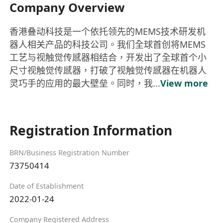
Company Overview
香港叠动科技是一个依托领先的MEMS技术研发机
器人相关产品的科技公司。我们全球首创将MEMS
工艺与视触觉传感器相结合，开发出了全球首个小
尺寸视触觉传感器，打破了视触觉传感器在机器人
灵巧手的应用的最大壁垒。同时，我...
View more
Registration Information
BRN/Business Registration Number
73750414
Date of Establishment
2022-01-24
Company Registered Address