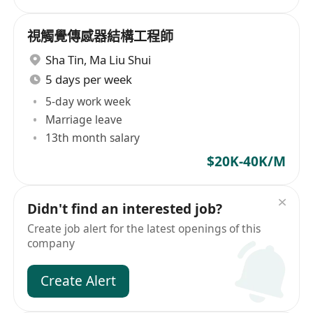
視觸覺傳感器結構工程師
Sha Tin
,
Ma Liu Shui
5 days per week
5-day work week
Marriage leave
13th month salary
$20K-40K/M
Didn't find an interested job?
Create job alert for the latest openings of this
company
Create Alert