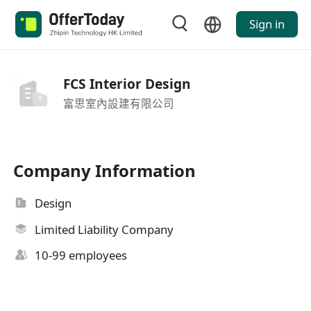
Sign in
FCS Interior Design
富思室內設建有限公司
Company Information
Design
Limited Liability Company
10-99 employees