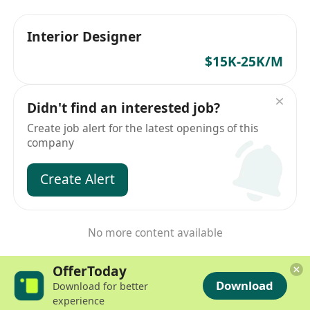
Interior Designer
$15K-25K/M
Didn't find an interested job?
Create job alert for the latest openings of this
company
Create Alert
No more content available
OfferToday
Download
Download for better
experience