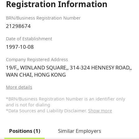
Registration Information
BRN/Business Registration Number
21298674
Date of Establishment
1997-10-08
Company Registered Address
19/F,, WINLAND SQUARE,, 314-324 HENNESY ROAD,,
WAN CHAI, HONG KONG
More details
*BRN/Business Registration Number is an identifier only
and is not for dialing
*Data Sources and Liability Disclaimer.
Show more
Positions (1)
Similar Employers