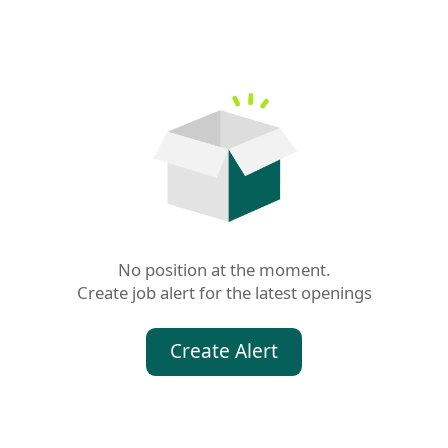
No position at the moment.

Create job alert for the latest openings
Create Alert