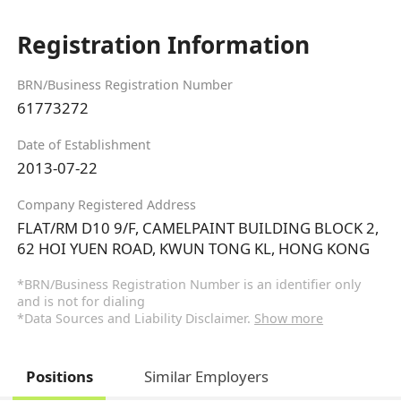
Registration Information
BRN/Business Registration Number
61773272
Date of Establishment
2013-07-22
Company Registered Address
FLAT/RM D10 9/F, CAMELPAINT BUILDING BLOCK 2,
62 HOI YUEN ROAD, KWUN TONG KL, HONG KONG
*BRN/Business Registration Number is an identifier only
and is not for dialing
*Data Sources and Liability Disclaimer.
Show more
Positions
Similar Employers