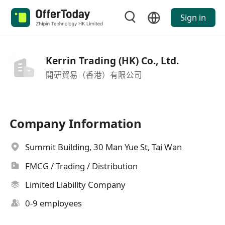
Sign in
Kerrin Trading (HK) Co., Ltd.
開研貿易（香港）有限公司
Company Information
Summit Building, 30 Man Yue St, Tai Wan
FMCG / Trading / Distribution
Limited Liability Company
0-9 employees