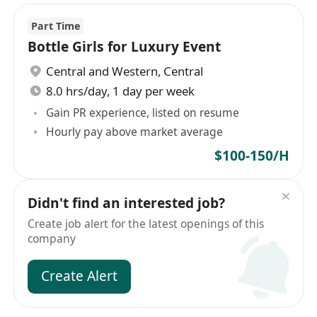
Part Time
Bottle Girls for Luxury Event
Central and Western
,
Central
8.0 hrs/day, 1 day per week
Gain PR experience, listed on resume
Hourly pay above market average
$100-150/H
Didn't find an interested job?
Create job alert for the latest openings of this
company
Create Alert