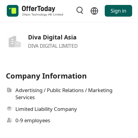
Sign in
Diva Digital Asia
DIVA DIGITAL LIMITED
Company Information
Advertising / Public Relations / Marketing
Services
Limited Liability Company
0-9 employees