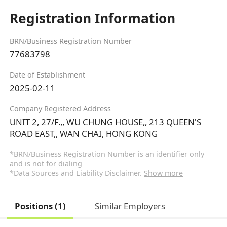
Registration Information
BRN/Business Registration Number
77683798
Date of Establishment
2025-02-11
Company Registered Address
UNIT 2, 27/F.,, WU CHUNG HOUSE,, 213 QUEEN'S
ROAD EAST,, WAN CHAI, HONG KONG
*BRN/Business Registration Number is an identifier only
and is not for dialing
*Data Sources and Liability Disclaimer.
Show more
Positions (1)
Similar Employers