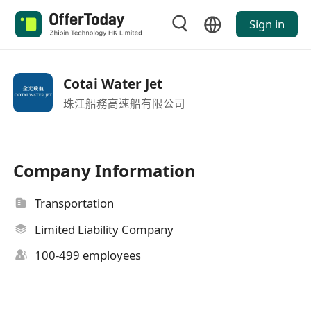
Sign in
Cotai Water Jet
珠江船務高速船有限公司
Company Information
Transportation
Limited Liability Company
100-499 employees