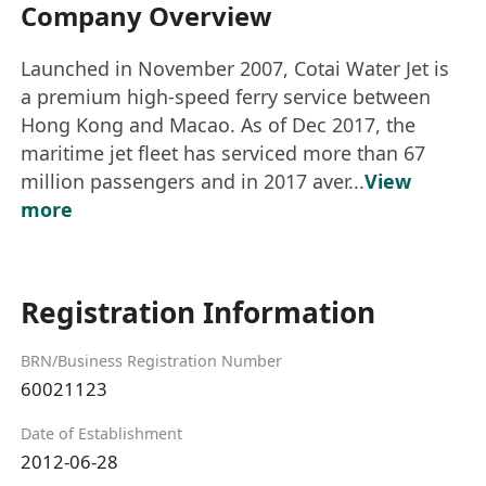
Company Overview
Launched in November 2007, Cotai Water Jet is
a premium high-speed ferry service between
Hong Kong and Macao. As of Dec 2017, the
maritime jet fleet has serviced more than 67
million passengers and in 2017 aver...
View
more
Registration Information
BRN/Business Registration Number
60021123
Date of Establishment
2012-06-28