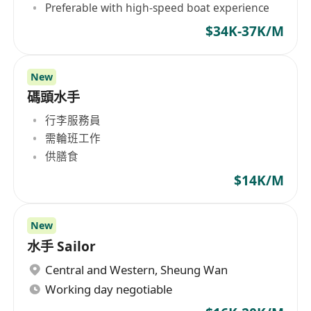
Preferable with high-speed boat experience
$34K-37K/M
New
碼頭水手
行李服務員
需輪班工作
供膳食
$14K/M
New
水手 Sailor
Central and Western
,
Sheung Wan
Working day negotiable