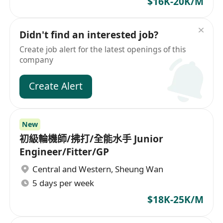
$16K-20K/M
Didn't find an interested job?
Create job alert for the latest openings of this
company
Create Alert
New
初級輪機師/拂打/全能水手 Junior
Engineer/Fitter/GP
Central and Western
,
Sheung Wan
5 days per week
$18K-25K/M