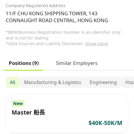
Company Registered Address
11/F CHU KONG SHIPPING TOWER, 143
CONNAUGHT ROAD CENTRAL, HONG KONG
*BRN/Business Registration Number is an identifier only
and is not for dialing
*Data Sources and Liability Disclaimer.
Show more
Positions (9)
Similar Employers
All
Manufacturing & Logistics
Engineering
Hos
New
Master 船長
$40K-50K/M