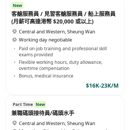
New
客艙服務員 / 見習客艙服務員 / 船上服務員
(月薪可高達港幣 $20,000 或以上)
Central and Western
,
Sheung Wan
Working day negotiable
Paid on-job training and professional skill
exams provided
Flexible working hours, duty allowance,
overtime compensation
Bonus, medical insurance
$16K-23K/M
Part Time
New
兼職碼頭接待員/碼頭水手
Central and Western
,
Sheung Wan