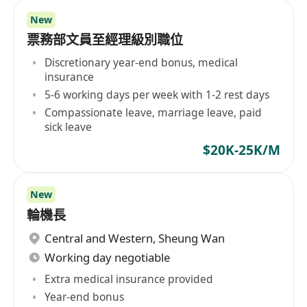
New
票務部文員至經理級別職位
Discretionary year-end bonus, medical
insurance
5-6 working days per week with 1-2 rest days
Compassionate leave, marriage leave, paid
sick leave
$20K-25K/M
New
輪機長
Central and Western
,
Sheung Wan
Working day negotiable
Extra medical insurance provided
Year-end bonus