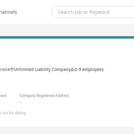
hannels
rvice
Unlimited Liability Company
0-9 employees
ment
Company Registered Address
-
 not for dialing