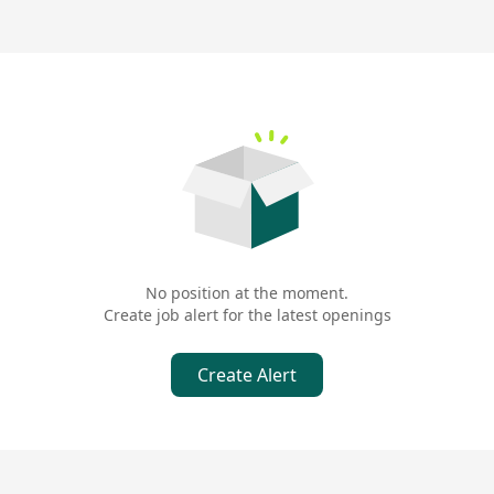
No position at the moment.
Create job alert for the latest openings
Create Alert