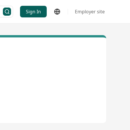
Sign In
Employer site