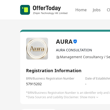
Home
Jobs
C
AURA
AURA CONSULTATION
Management Consultancy / Se
Registration Information
BRN/Business Registration Number
Date of Establish
57915202
-
*BRN/Business Registration Number is an identifier only and is
*Data Sources and Liability Disclaimer.
Show more