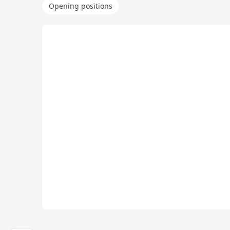
Opening positions