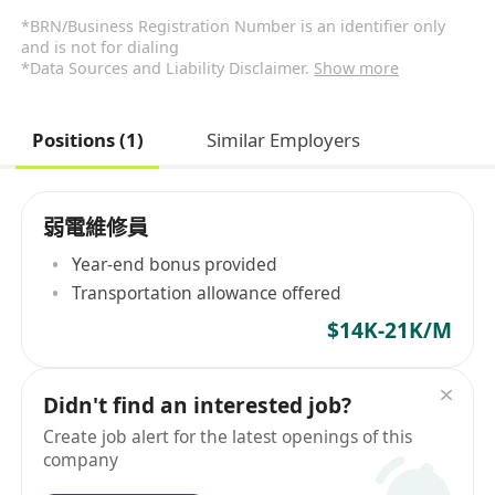
*BRN/Business Registration Number is an identifier only
and is not for dialing
*Data Sources and Liability Disclaimer.
Show more
Positions (1)
Similar Employers
弱電維修員
Year-end bonus provided
Transportation allowance offered
$14K-21K/M
Didn't find an interested job?
Create job alert for the latest openings of this
company