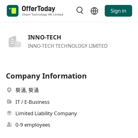
Sign in
INNO-TECH
INNO-TECH TECHNOLOGY LIMITED
Company Information
葵涌, 葵涌
IT / E-Business
Limited Liability Company
0-9 employees