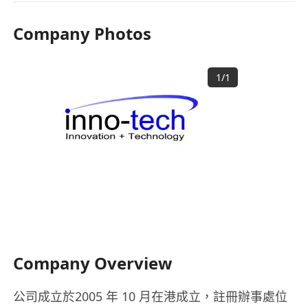
Company Photos
1
/
1
Company Overview
公司成立於2005 年 10 月在港成立，註冊辦事處位