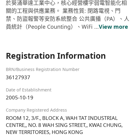
於葵涌華達工業中心，核心經營樓宇弱電智能化相
關的工程與供應業務。 業務性質: 閉路電視、門
禁、防盜報警等安防系統整合 公共廣播（PA）、人
員統計（People Counting）、WiFi ...
View more
Registration Information
BRN/Business Registration Number
36127937
Date of Establishment
2005-10-19
Company Registered Address
ROOM 12, 3/F., BLOCK A, WAH TAT INDUSTRIAL
CENTRE,, NO. 8 WAH SING STREET,, KWAI CHUNG,
NEW TERRITORIES, HONG KONG