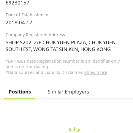
69230157
Date of Establishment
2018-04-17
Company Registered Address
SHOP S202, 2/F CHUK YUEN PLAZA, CHUK YUEN
SOUTH EST, WONG TAI SIN KLN, HONG KONG
*BRN/Business Registration Number is an identifier only
and is not for dialing
*Data Sources and Liability Disclaimer.
Show more
Positions
Similar Employers