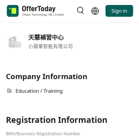
Sign in
天慧補習中心
小蘋果智能有限公司
Company Information
Education / Training
Registration Information
BRN/Business Registration Number