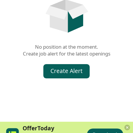
No position at the moment.

Create job alert for the latest openings
Create Alert
OfferToday