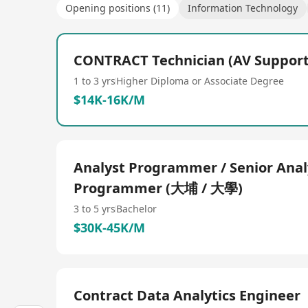
Opening positions (11)
Information Technology
CONTRACT Technician (AV Suppor
1 to 3 yrs
Higher Diploma or Associate Degree
$14K-16K/M
Analyst Programmer / Senior Anal
Programmer (大埔 / 大學)
3 to 5 yrs
Bachelor
$30K-45K/M
Contract Data Analytics Engineer