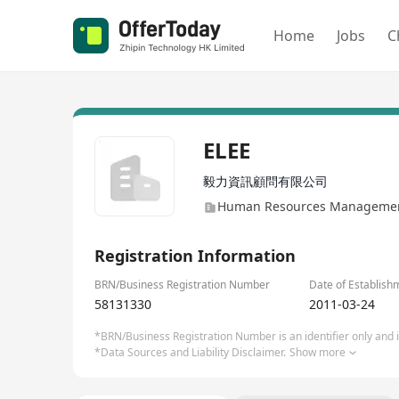
Home
Jobs
C
ELEE
毅力資訊顧問有限公司
Human Resources Management
Registration Information
BRN/Business Registration Number
Date of Establish
58131330
2011-03-24
*BRN/Business Registration Number is an identifier only and is
*Data Sources and Liability Disclaimer.
Show more