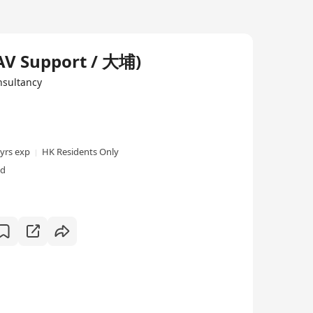
AV Support / 大埔)
sultancy
 yrs exp
HK Residents Only
ed