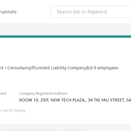
hannels
 / Consultancy
Limited Liability Company
0-9 employees
ment
Company Registered Address
ROOM 10, 29/F, NEW TECH PLAZA,, 34 TAI YAU STREET,
 not for dialing