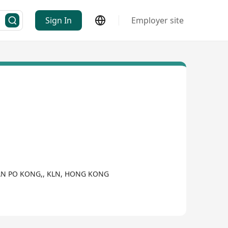
Sign In
Employer site
 SAN PO KONG,, KLN, HONG KONG