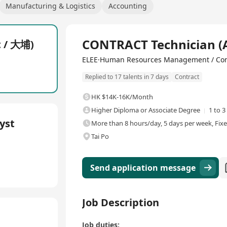
Manufacturing & Logistics
Accounting
Full Time
CONTRACT Technician (
t / 大埔)
ELEE·Human Resources Management / Con
Replied to 17 talents in 7 days
Contract
HK $14K-16K/Month
Higher Diploma or Associate Degree
1 to 3
yst
More than 8 hours/day, 5 days per week, Fix
Tai Po
Send application message
Job Description
Job duties: