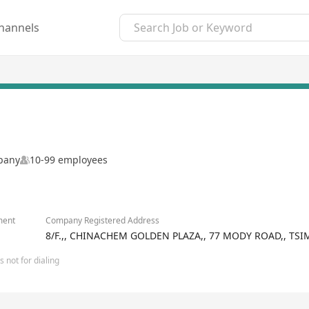
hannels
mpany
10-99 employees
ment
Company Registered Address
8/F.,, CHINACHEM GOLDEN PLAZA,, 77 MODY ROAD,, T
 not for dialing