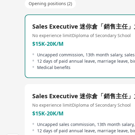
Opening positions (2)
Sales Executive 迷你倉「銷售主任
No experience limit
Diploma of Secondary School
$15K-20K/M
Uncapped commission, 13th month salary, sale
Medical benefits
Sales Executive 迷你倉「銷售主任
No experience limit
Diploma of Secondary School
$15K-20K/M