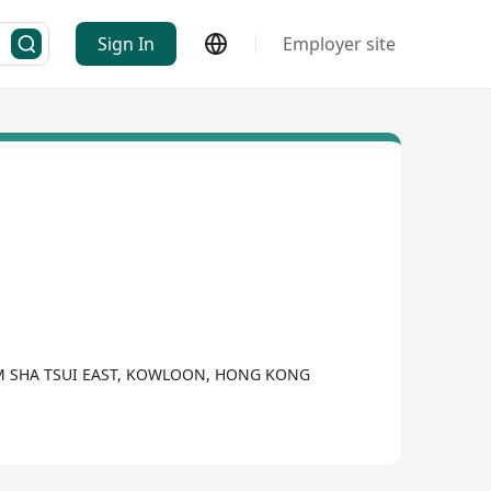
Sign In
Employer site
SIM SHA TSUI EAST, KOWLOON, HONG KONG