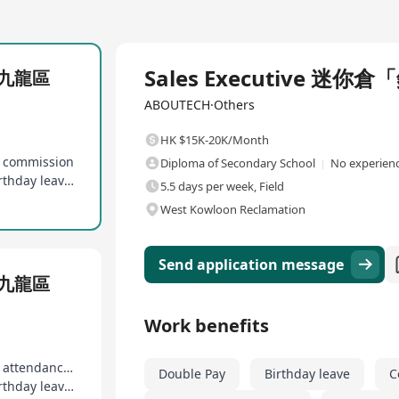
Full Time
Sales Executive 
」九龍區
ABOUTECH·Others
HK $15K-20K/Month
s commission
Diploma of Secondary School
No experienc
12 days of paid annual leave, marriage leave, birthday leave, etc
5.5 days per week, Field
West Kowloon Reclamation
Send application message
」九龍區
Work benefits
Uncapped sales commission, 13th month salary, attendance rewards
Double Pay
Birthday leave
C
12 days of paid annual leave, marriage leave, birthday leave, etc