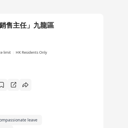
迷你倉「銷售主任」九龍區
e limit
HK Residents Only
ompassionate leave