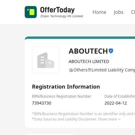
Home
Jobs
C
ABOUTECH
ABOUTECH LIMITED
Others
Limited Liability Co
Registration Information
BRN/Business Registration Number
Date of Establish
73943730
2022-04-12
*BRN/Business Registration Number is an identifier only and is
*Data Sources and Liability Disclaimer.
Show more