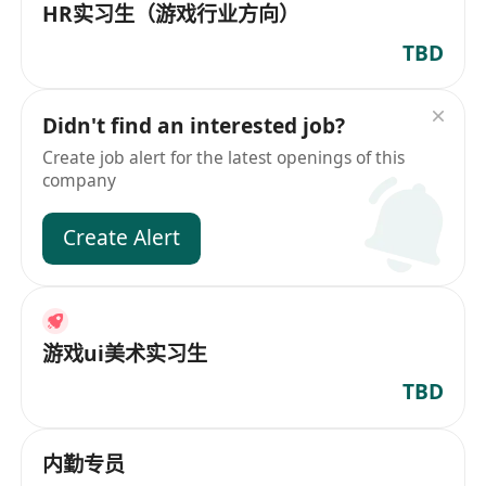
HR实习生（游戏行业方向）
TBD
Didn't find an interested job?
Create job alert for the latest openings of this
company
Create Alert
游戏ui美术实习生
TBD
内勤专员