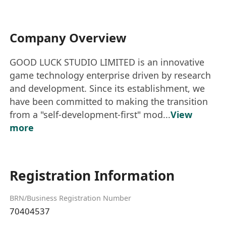
Company Overview
GOOD LUCK STUDIO LIMITED is an innovative
game technology enterprise driven by research
and development. Since its establishment, we
have been committed to making the transition
from a "self-development-first" mod...
View
more
Registration Information
BRN/Business Registration Number
70404537