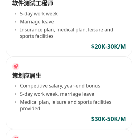
软件测试工程师
5-day work week
Marriage leave
Insurance plan, medical plan, leisure and
sports facilities
$20K-30K/M
策划应届生
Competitive salary, year-end bonus
5-day work week, marriage leave
Medical plan, leisure and sports facilities
provided
$30K-50K/M