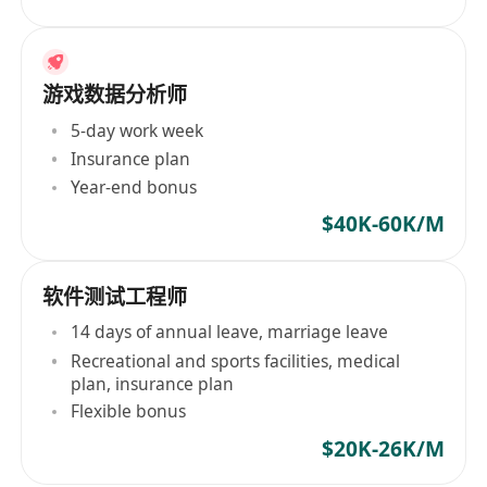
游戏数据分析师
5-day work week
Insurance plan
Year-end bonus
$40K-60K/M
软件测试工程师
14 days of annual leave, marriage leave
Recreational and sports facilities, medical
plan, insurance plan
Flexible bonus
$20K-26K/M