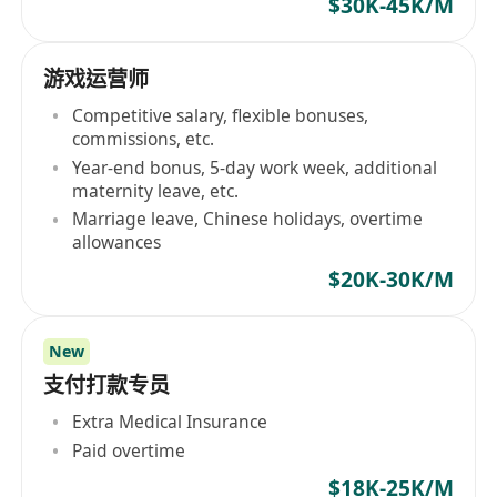
$30K-45K/M
游戏运营师
Competitive salary, flexible bonuses,
commissions, etc.
Year-end bonus, 5-day work week, additional
maternity leave, etc.
Marriage leave, Chinese holidays, overtime
allowances
$20K-30K/M
New
支付打款专员
Extra Medical Insurance
Paid overtime
$18K-25K/M