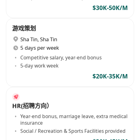
$30K-50K/M
游戏策划
Sha Tin
,
Sha Tin
5 days per week
Competitive salary, year-end bonus
5-day work week
$20K-35K/M
HR(招聘方向）
Year-end bonus, marriage leave, extra medical
insurance
Social / Recreation & Sports Facilities provided