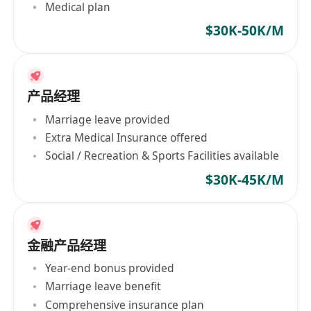
Medical plan
$30K-50K/M
产品经理
Marriage leave provided
Extra Medical Insurance offered
Social / Recreation & Sports Facilities available
$30K-45K/M
金融产品经理
Year-end bonus provided
Marriage leave benefit
Comprehensive insurance plan