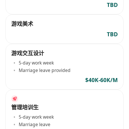
TBD
游戏美术
TBD
游戏交互设计
5-day work week
Marriage leave provided
$40K-60K/M
管理培训生
5-day work week
Marriage leave