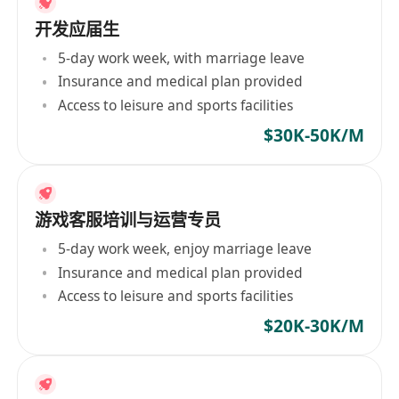
开发应届生
5-day work week, with marriage leave
Insurance and medical plan provided
Access to leisure and sports facilities
$30K-50K/M
游戏客服培训与运营专员
5-day work week, enjoy marriage leave
Insurance and medical plan provided
Access to leisure and sports facilities
$20K-30K/M