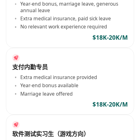
Year-end bonus, marriage leave, generous
annual leave
Extra medical insurance, paid sick leave
No relevant work experience required
$18K-20K/M
支付内勤专员
Extra medical insurance provided
Year-end bonus available
Marriage leave offered
$18K-20K/M
软件测试实习生（游戏方向）