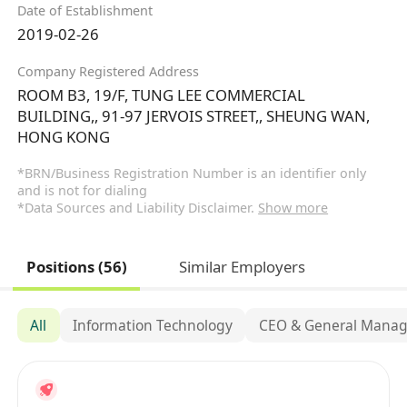
Date of Establishment
2019-02-26
Company Registered Address
ROOM B3, 19/F, TUNG LEE COMMERCIAL
BUILDING,, 91-97 JERVOIS STREET,, SHEUNG WAN,
HONG KONG
*BRN/Business Registration Number is an identifier only
and is not for dialing
*Data Sources and Liability Disclaimer.
Show more
Positions (56)
Similar Employers
All
Information Technology
CEO & General Mana