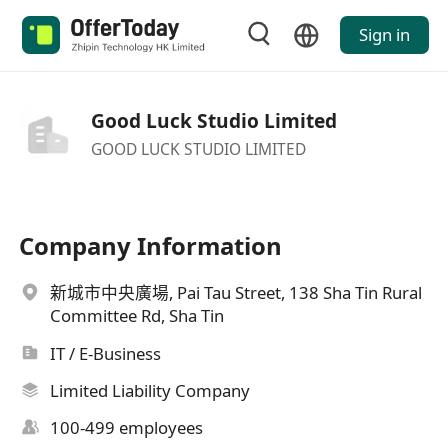
Sign in
Good Luck Studio Limited
GOOD LUCK STUDIO LIMITED
Company Information
新城市中央廣場, Pai Tau Street, 138 Sha Tin Rural
Committee Rd, Sha Tin
IT / E-Business
Limited Liability Company
100-499 employees