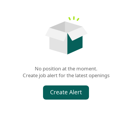
No position at the moment.

Create job alert for the latest openings
Create Alert