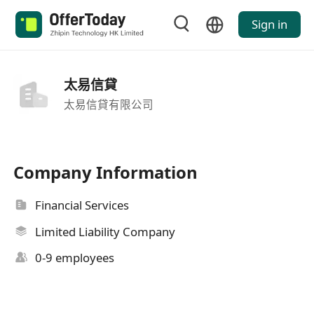
Sign in
太易信貸
太易信貸有限公司
Company Information
Financial Services
Limited Liability Company
0-9 employees