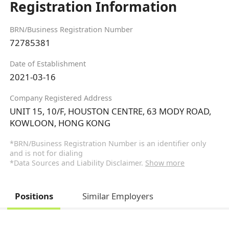
Registration Information
BRN/Business Registration Number
72785381
Date of Establishment
2021-03-16
Company Registered Address
UNIT 15, 10/F, HOUSTON CENTRE, 63 MODY ROAD,
KOWLOON, HONG KONG
*BRN/Business Registration Number is an identifier only
and is not for dialing
*Data Sources and Liability Disclaimer.
Show more
Positions
Similar Employers