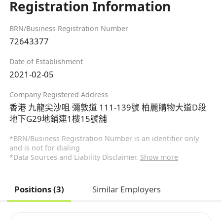
Registration Information
BRN/Business Registration Number
72643377
Date of Establishment
2021-02-05
Company Registered Address
香港 九龍尖沙咀 彌敦道 111-139號 柏麗購物大道D段
地下G29地鋪連1樓15號舖
*BRN/Business Registration Number is an identifier only
and is not for dialing
*Data Sources and Liability Disclaimer.
Show more
Positions (3)
Similar Employers