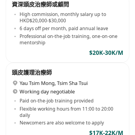
資深頭皮治療師或顧問
High commission, monthly salary up to
HKD$20,000-$30,000
6 days off per month, paid annual leave
Professional on-the-job training, one-on-one
mentorship
$20K-30K/M
頭皮護理治療師
Yau Tsim Mong
,
Tsim Sha Tsui
Working day negotiable
Paid on-the-job training provided
Flexible working hours from 11:00 to 20:00
daily
Newcomers are also welcome to apply
$17K-22K/M