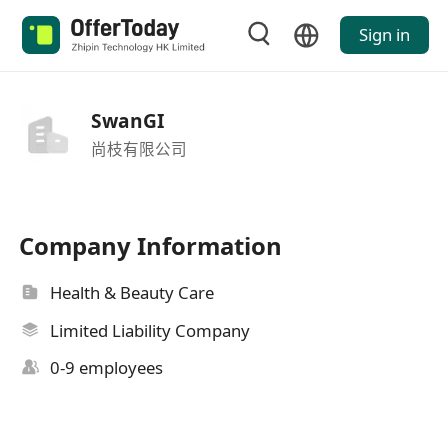
Sign in
SwanGI
尚枝有限公司
Company Information
Health & Beauty Care
Limited Liability Company
0-9 employees