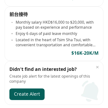
前台接待
Monthly salary HKD$16,000 to $20,000, with
pay based on experience and performance
Enjoy 6 days of paid leave monthly
Located in the heart of Tsim Sha Tsui, with
convenient transportation and comfortable
environment
$16K-20K/M
Didn't find an interested job?
Create job alert for the latest openings of this
company
Create Alert