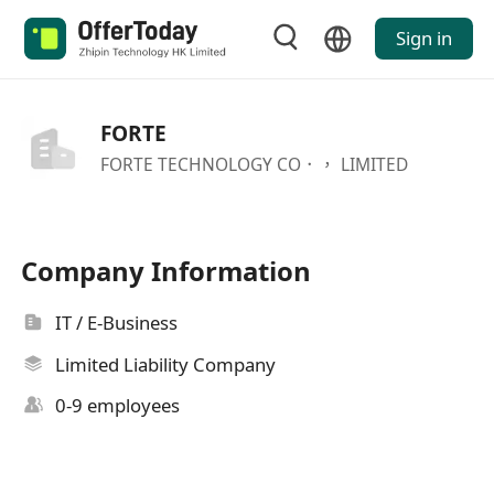
Sign in
FORTE
FORTE TECHNOLOGY CO．， LIMITED
Company Information
IT / E-Business
Limited Liability Company
0-9 employees