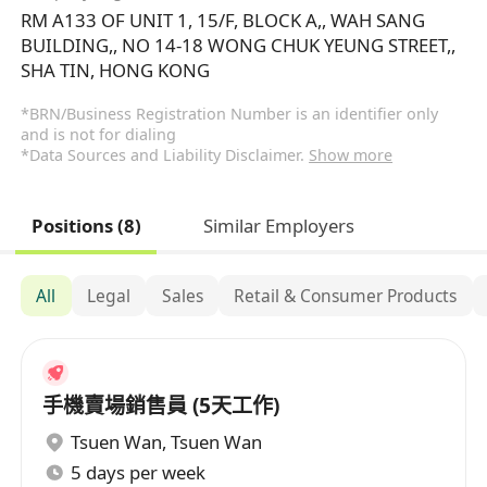
RM A133 OF UNIT 1, 15/F, BLOCK A,, WAH SANG
BUILDING,, NO 14-18 WONG CHUK YEUNG STREET,,
SHA TIN, HONG KONG
*BRN/Business Registration Number is an identifier only
and is not for dialing
*Data Sources and Liability Disclaimer.
Show more
Positions (8)
Similar Employers
All
Legal
Sales
Retail & Consumer Products
手機賣場銷售員 (5天工作)
Tsuen Wan
,
Tsuen Wan
5 days per week