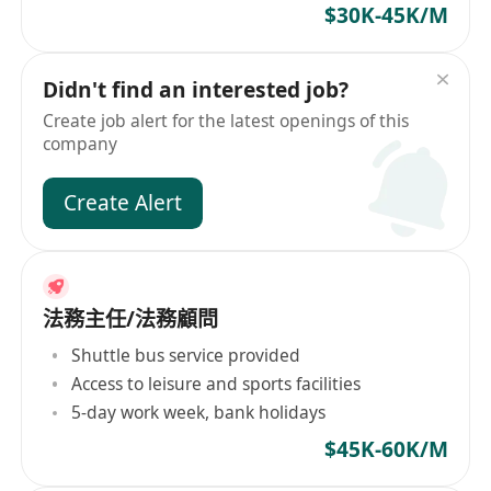
$30K-45K/M
Didn't find an interested job?
Create job alert for the latest openings of this
company
Create Alert
法務主任/法務顧問
Shuttle bus service provided
Access to leisure and sports facilities
5-day work week, bank holidays
$45K-60K/M