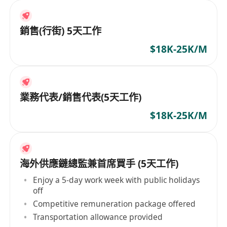
銷售(行街) 5天工作
$18K-25K/M
業務代表/銷售代表(5天工作)
$18K-25K/M
海外供應鏈總監兼首席買手 (5天工作)
Enjoy a 5-day work week with public holidays
off
Competitive remuneration package offered
Transportation allowance provided