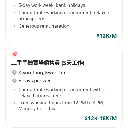
5-day work week, bank holidays
Comfortable working environment, relaxed
atmosphere
Generous remuneration
$12K/M
二手手機賣場銷售員 (5天工作)
Kwun Tong
,
Kwun Tong
5 days per week
Comfortable working environment with a
relaxed atmosphere
Fixed working hours from 12 PM to 8 PM,
Monday to Friday
$12K-18K/M