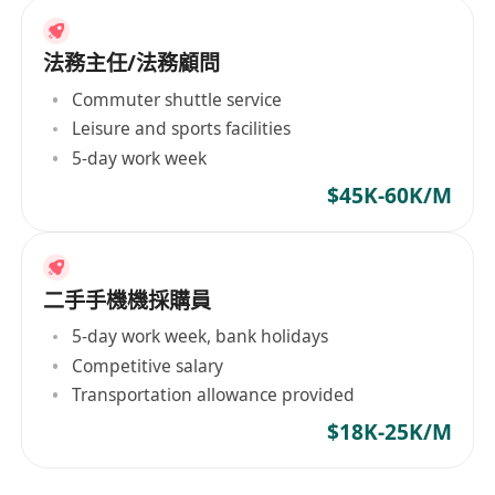
法務主任/法務顧問
Commuter shuttle service
Leisure and sports facilities
5-day work week
$45K-60K/M
二手手機機採購員
5-day work week, bank holidays
Competitive salary
Transportation allowance provided
$18K-25K/M