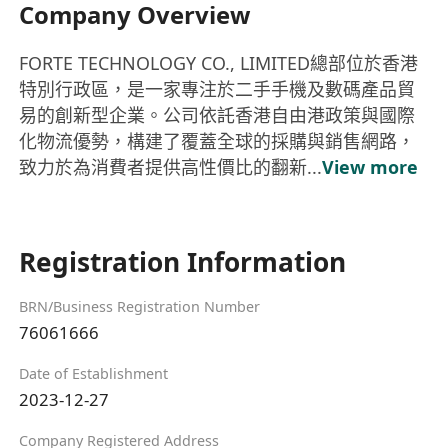
Company Overview
FORTE TECHNOLOGY CO., LIMITED總部位於香港
特別行政區，是一家專注於二手手機及數碼產品貿
易的創新型企業。公司依託香港自由港政策與國際
化物流優勢，構建了覆蓋全球的採購與銷售網路，
致力於為消費者提供高性價比的翻新...
View more
Registration Information
BRN/Business Registration Number
76061666
Date of Establishment
2023-12-27
Company Registered Address