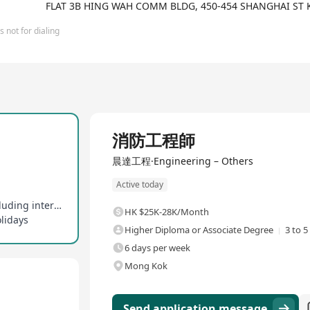
FLAT 3B HING WAH COMM BLDG, 450-454 SHANGHAI ST
 not for dialing
Full Time
消防工程師
晨達工程·Engineering – Others
Active today
Professional development support provided, including internal technical sharing
HK $25K-28K/Month
olidays
Higher Diploma or Associate Degree
3 to 5
6 days per week
Mong Kok
Send application message