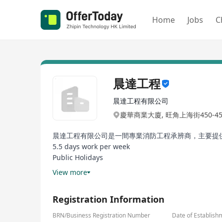
Home
Jobs
C
晨達工程
晨達工程有限公司
慶華商業大廈, 旺角上海街450-
晨達工程有限公司是一間專業消防工程承辨商，主要提
5.5 days work per week
Public Holidays
12 days Annual Leave per year
View more
Good working environment
Good promotion opportunity
Registration Information
BRN/Business Registration Number
Date of Establish