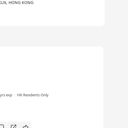
 KLN, HONG KONG
 yrs exp
HK Residents Only