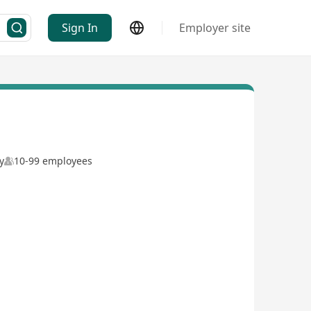
Sign In
Employer site
y
10-99 employees