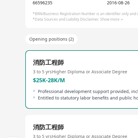
66596235
2016-08-26
*BRN/Business Registration Number is an identifier only and is
*Data Sources and Liability Disclaimer.
Show more
Opening positions (2)
消防工程師
3 to 5 yrs
Higher Diploma or Associate Degree
$25K-28K/M
Entitled to statutory labor benefits and public h
消防工程師
3 to 5 yrs
Higher Diploma or Associate Degree