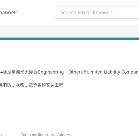
hannels
454號慶華商業大廈
Engineering – Others
Limited Liability Compan
供消防，水務，電等各類安裝工程
ment
Company Registered Address