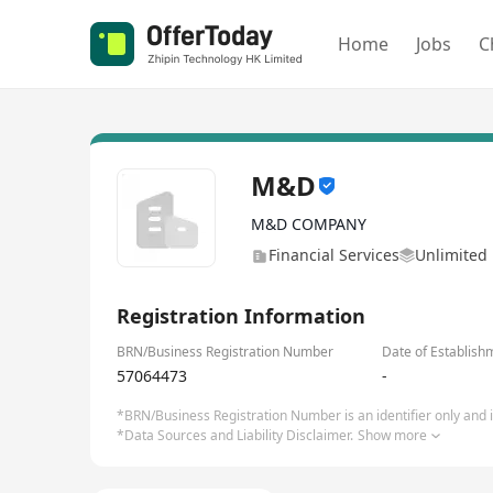
Home
Jobs
C
M&D
M&D COMPANY
Financial Services
Unlimited 
Registration Information
BRN/Business Registration Number
Date of Establish
57064473
-
*BRN/Business Registration Number is an identifier only and is
*Data Sources and Liability Disclaimer.
Show more