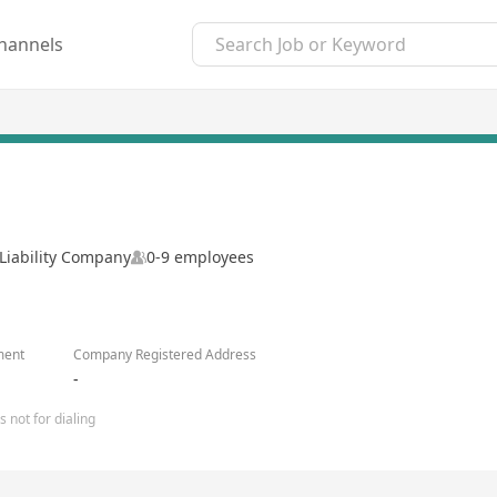
hannels
Liability Company
0-9 employees
ment
Company Registered Address
-
 not for dialing