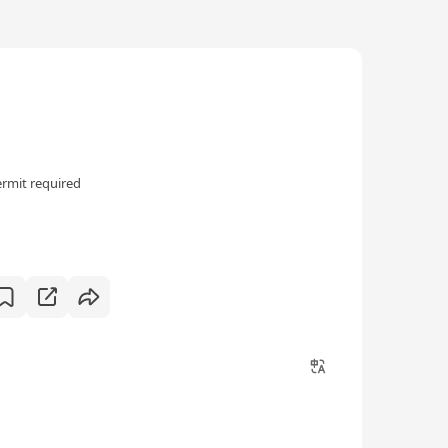
rmit required