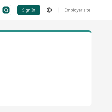
Sign In
Employer site