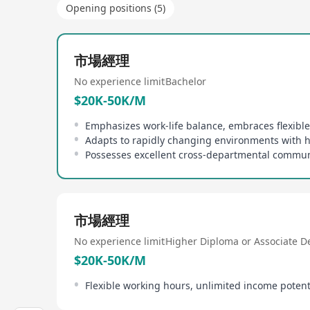
Opening positions (5)
市場經理
No experience limit
Bachelor
$20K-50K/M
市場經理
No experience limit
Higher Diploma or Associate D
$20K-50K/M
Flexible working hours, unlimited income potent