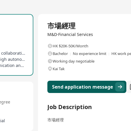
Full Time
市場經理
M&D·Financial Services
HK $20K-50K/Month
Emphasizes work-life balance, embraces flexible collaboration culture
Bachelor
No experience limit
HK work pe
Adapts to rapidly changing environments with high autonomy and responsibility
Working day negotiable
Possesses excellent cross-departmental communication and coordination skills
Kai Tak
Send application message
egree
Job Description
市場經理
ial