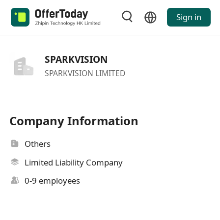
Sign in
SPARKVISION
SPARKVISION LIMITED
Company Information
Others
Limited Liability Company
0-9 employees