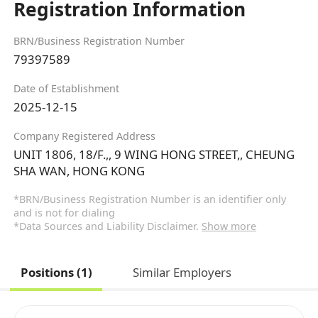
Registration Information
BRN/Business Registration Number
79397589
Date of Establishment
2025-12-15
Company Registered Address
UNIT 1806, 18/F.,, 9 WING HONG STREET,, CHEUNG
SHA WAN, HONG KONG
*BRN/Business Registration Number is an identifier only
and is not for dialing
*Data Sources and Liability Disclaimer.
Show more
Positions (1)
Similar Employers