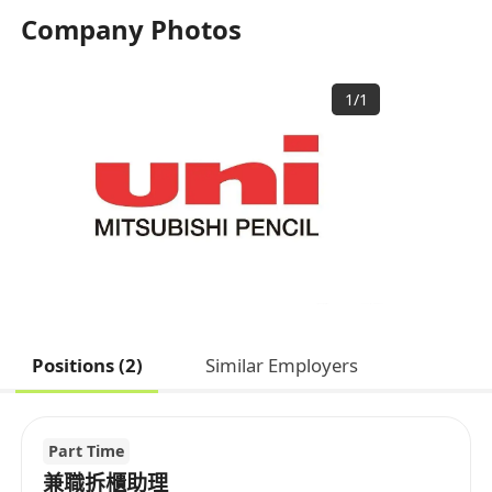
Company Photos
1
/
1
Positions (2)
Similar Employers
Part Time
兼職拆櫃助理