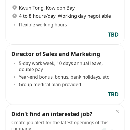
Kwun Tong
,
Kowloon Bay
4 to 8 hours/day, Working day negotiable
Flexible working hours
TBD
Director of Sales and Marketing
5-day work week, 10 days annual leave,
double pay
Year-end bonus, bonus, bank holidays, etc
Group medical plan provided
TBD
Didn't find an interested job?
Create job alert for the latest openings of this
company