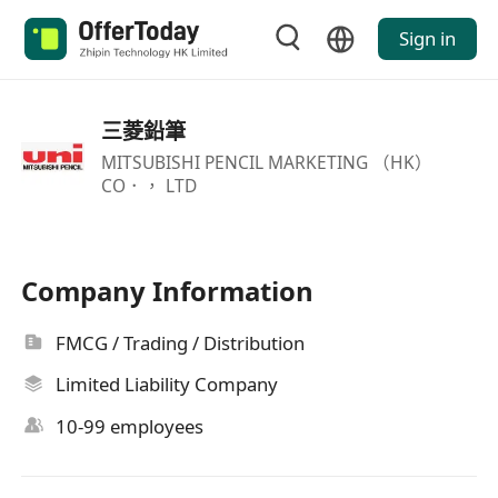
Sign in
三菱鉛筆
MITSUBISHI PENCIL MARKETING （HK）
CO．， LTD
Company Information
FMCG / Trading / Distribution
Limited Liability Company
10-99 employees