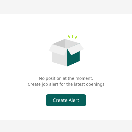
No position at the moment.
Create job alert for the latest openings
Create Alert