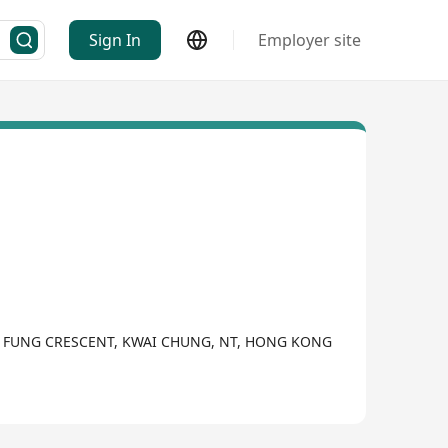
Sign In
Employer site
KWAI FUNG CRESCENT, KWAI CHUNG, NT, HONG KONG