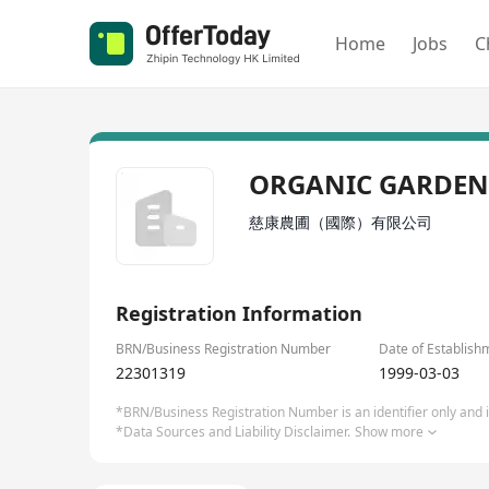
Home
Jobs
C
ORGANIC GARDEN
慈康農圃（國際）有限公司
Registration Information
BRN/Business Registration Number
Date of Establish
22301319
1999-03-03
*BRN/Business Registration Number is an identifier only and is
*Data Sources and Liability Disclaimer.
Show more