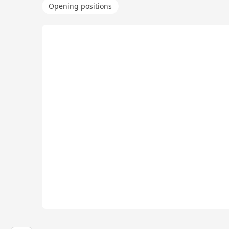
Opening positions