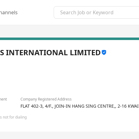
hannels
S INTERNATIONAL LIMITED
ment
Company Registered Address
FLAT 402-3, 4/F., JOIN-IN HANG SING CENTRE,, 2-16 
 not for dialing