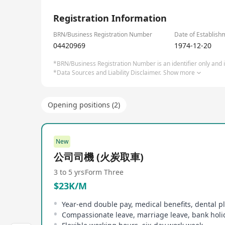
Service and Education. Headquartered in Hong Kong
1/2
worldwide.
Registration Information
Through strategic expansion and acquisitions, th
BRN/Business Registration Number
Date of Establish
04420969
1974-12-20
Website: www.earlylight.com.hk
*BRN/Business Registration Number is an identifier only and is
*Data Sources and Liability Disclaimer.
Show more
Opening positions (2)
New
公司司機 (火炭取車)
3 to 5 yrs
Form Three
$23K/M
Year-end double pay, medical benefits, dental p
Compassionate leave, marriage leave, bank holi