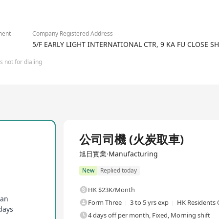
, the group has established offices in Mainland China, Macau and
2/2
e group continues to drive both progress and growth, underpinned
ment
Company Registered Address
5/F EARLY LIGHT INTERNATIONAL CTR, 9 KA FU CLOSE 
 not for dialing
Full Time
公司司機 (火炭取車)
旭日實業·Manufacturing
New
Replied today
HK $23K/Month
lan
Form Three
3 to 5 yrs exp
HK Residents 
days
4 days off per month, Fixed, Morning shift