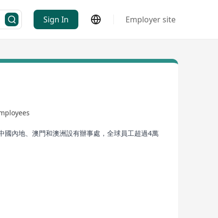
Sign In
Employer site
employees
在中國內地、澳門和澳洲設有辦事處，全球員工超過4萬
& Development, Watch & Jewellery, Automotive