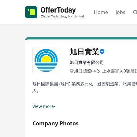
Home
Jobs
C
旭日實業
旭日實業有限公司
旭日國際中心, 上水嘉富坊9號旭
旭日國際集團 (旭日) 業務多元化，涵蓋製造業、物
人。
憑藉著創新和經驗，旭日透過策略擴張和收購，持續推
View more
網址: www.earlylight.com.hk
Company Photos
Early Light (EL) International possesses a highly