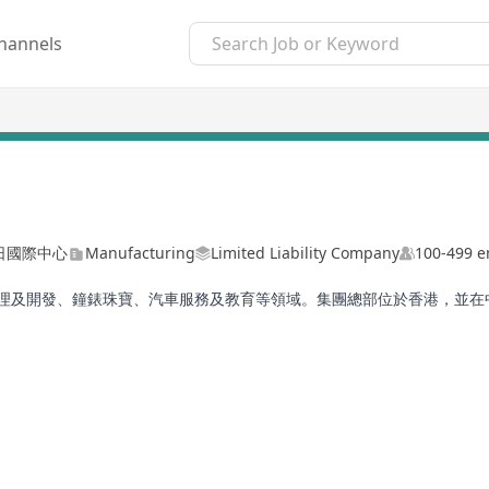
hannels
日國際中心
Manufacturing
Limited Liability Company
100-499 
業管理及開發、鐘錶珠寶、汽車服務及教育等領域。集團總部位於香港，並
動發展與成長。
 diverse portfolio, including Manufacturing, Property Management 