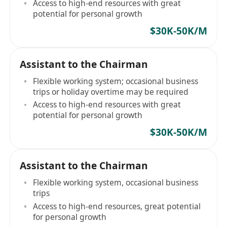
Access to high-end resources with great
potential for personal growth
$30K-50K/M
Assistant to the Chairman
Flexible working system; occasional business
trips or holiday overtime may be required
Access to high-end resources with great
potential for personal growth
$30K-50K/M
Assistant to the Chairman
Flexible working system, occasional business
trips
Access to high-end resources, great potential
for personal growth