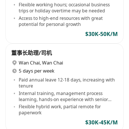
Flexible working hours; occasional business
trips or holiday overtime may be needed
Access to high-end resources with great
potential for personal growth
$30K-50K/M
董事长助理/司机
Wan Chai
,
Wan Chai
5 days per week
Paid annual leave 12-18 days, increasing with
tenure
Internal training, management process
learning, hands-on experience with senior
team
Flexible hybrid work, partial remote for
paperwork
$30K-45K/M