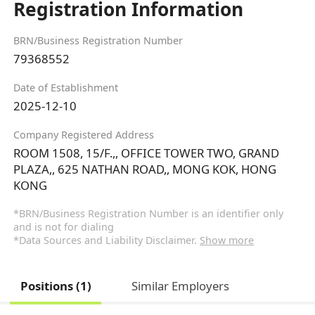
Registration Information
BRN/Business Registration Number
79368552
Date of Establishment
2025-12-10
Company Registered Address
ROOM 1508, 15/F.,, OFFICE TOWER TWO, GRAND
PLAZA,, 625 NATHAN ROAD,, MONG KOK, HONG
KONG
*BRN/Business Registration Number is an identifier only
and is not for dialing
*Data Sources and Liability Disclaimer.
Show more
Positions (1)
Similar Employers