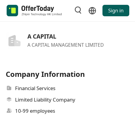
Sign in
A CAPITAL
A CAPITAL MANAGEMENT LIMITED
Company Information
Financial Services
Limited Liability Company
10-99 employees