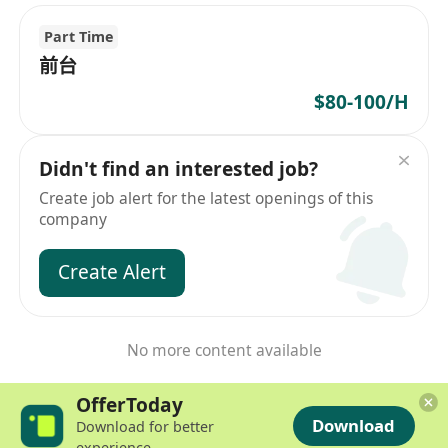
Part Time
前台
$80-100/H
Didn't find an interested job?
Create job alert for the latest openings of this
company
Create Alert
No more content available
OfferToday
Download
Download for better
experience