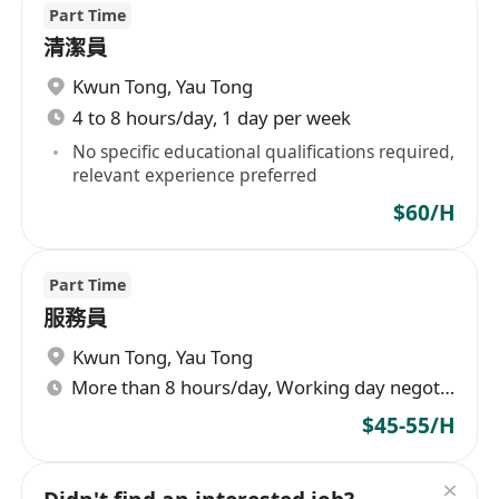
Part Time
清潔員
Kwun Tong
,
Yau Tong
4 to 8 hours/day, 1 day per week
No specific educational qualifications required,
relevant experience preferred
$60/H
Part Time
服務員
Kwun Tong
,
Yau Tong
More than 8 hours/day, Working day negotiable
$45-55/H