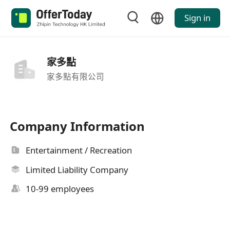
Sign in
家多點
家多點有限公司
Company Information
Entertainment / Recreation
Limited Liability Company
10-99 employees