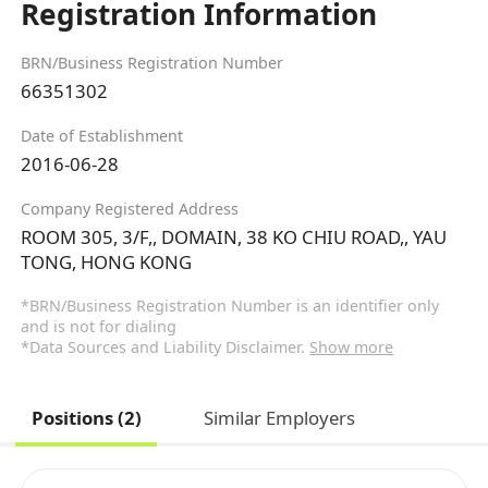
Registration Information
BRN/Business Registration Number
66351302
Date of Establishment
2016-06-28
Company Registered Address
ROOM 305, 3/F,, DOMAIN, 38 KO CHIU ROAD,, YAU
TONG, HONG KONG
*BRN/Business Registration Number is an identifier only
and is not for dialing
*Data Sources and Liability Disclaimer.
Show more
Positions (2)
Similar Employers