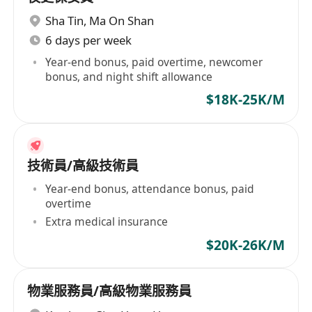
Sha Tin
,
Ma On Shan
6 days per week
Year-end bonus, paid overtime, newcomer
bonus, and night shift allowance
$18K-25K/M
技術員/高級技術員
Year-end bonus, attendance bonus, paid
overtime
Extra medical insurance
$20K-26K/M
物業服務員/高級物業服務員