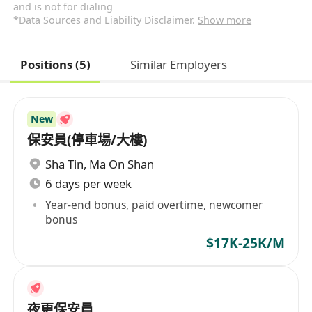
and is not for dialing
*Data Sources and Liability Disclaimer.
Show more
Positions (5)
Similar Employers
New
保安員(停車場/大樓)
Sha Tin
,
Ma On Shan
6 days per week
Year-end bonus, paid overtime, newcomer
bonus
$17K-25K/M
夜更保安員