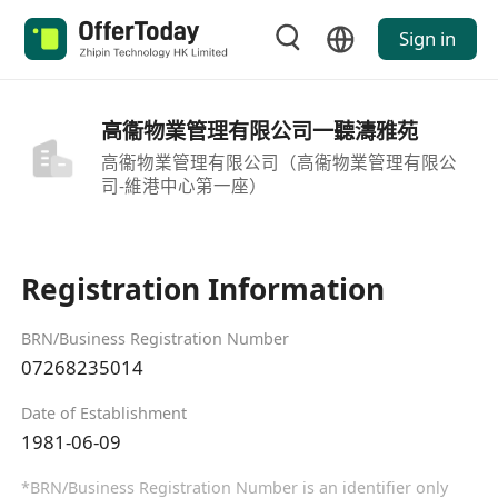
Sign in
高衞物業管理有限公司一聽濤雅苑
高衞物業管理有限公司（高衞物業管理有限公
司-維港中心第一座）
Registration Information
BRN/Business Registration Number
07268235014
Date of Establishment
1981-06-09
*BRN/Business Registration Number is an identifier only