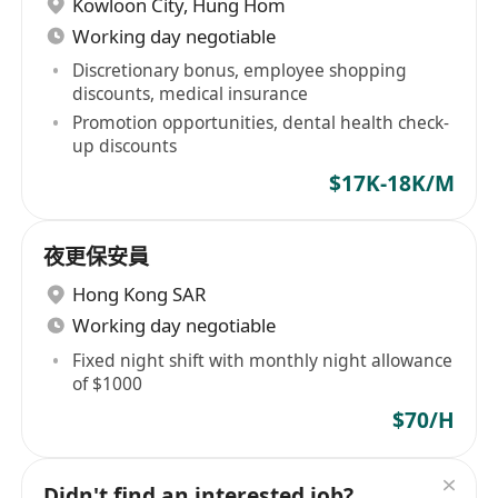
Kowloon City
,
Hung Hom
Working day negotiable
Discretionary bonus, employee shopping
discounts, medical insurance
Promotion opportunities, dental health check-
up discounts
$17K-18K/M
夜更保安員
Hong Kong SAR
Working day negotiable
Fixed night shift with monthly night allowance
of $1000
$70/H
Didn't find an interested job?