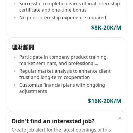
competencies
Successful completion earns official internship
certificate and one-time bonus
No prior internship experience required
$8K-20K/M
理財顧問
Participate in company product training,
market seminars, and professional
certification courses
Regular market analysis to enhance client
trust and long-term cooperation
Customize financial plans with ongoing
adjustments
$16K-20K/M
Didn't find an interested job?
Create job alert for the latest openings of this