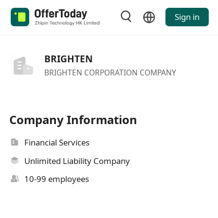
Sign in
BRIGHTEN
BRIGHTEN CORPORATION COMPANY
Company Information
Financial Services
Unlimited Liability Company
10-99 employees