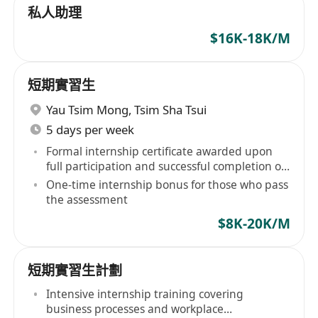
私人助理
$16K-18K/M
短期實習生
Yau Tsim Mong
,
Tsim Sha Tsui
5 days per week
Formal internship certificate awarded upon
full participation and successful completion of
assessment
One-time internship bonus for those who pass
the assessment
$8K-20K/M
短期實習生計劃
Intensive internship training covering
business processes and workplace