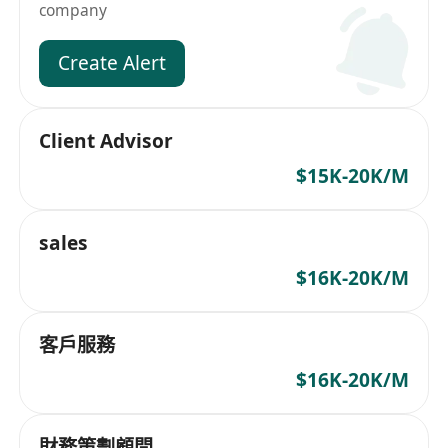
company
Create Alert
Client Advisor
$15K-20K/M
sales
$16K-20K/M
客戶服務
$16K-20K/M
財務策劃顧問