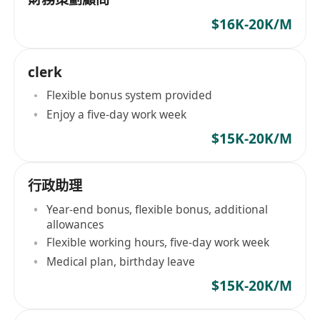
$16K-20K/M
clerk
Flexible bonus system provided
Enjoy a five-day work week
$15K-20K/M
行政助理
Year-end bonus, flexible bonus, additional
allowances
Flexible working hours, five-day work week
Medical plan, birthday leave
$15K-20K/M