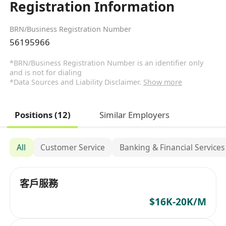
Registration Information
BRN/Business Registration Number
56195966
*BRN/Business Registration Number is an identifier only
and is not for dialing
*Data Sources and Liability Disclaimer.
Show more
Positions (12)
Similar Employers
All
Customer Service
Banking & Financial Services
客戶服務
$16K-20K/M