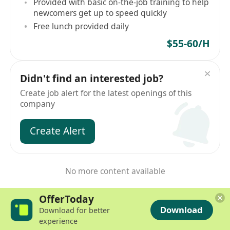
Provided with basic on-the-job training to help
newcomers get up to speed quickly
Free lunch provided daily
$55-60/H
Didn't find an interested job?
Create job alert for the latest openings of this
company
Create Alert
No more content available
OfferToday
Download
Download for better
experience