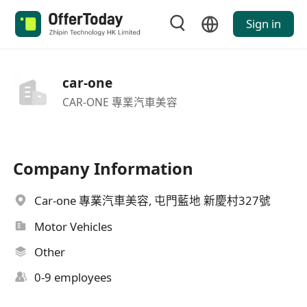
Sign in
car-one
CAR-ONE 專業汽車美容
Company Information
Car-one 專業汽車美容, 屯門藍地 新慶村327號
Motor Vehicles
Other
0-9 employees