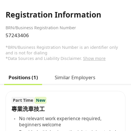
Registration Information
BRN/Business Registration Number
57243406
*BRN/Business Registration Number is an identifier only
and is not for dialing
*Data Sources and Liability Disclaimer.
Show more
Positions (1)
Similar Employers
Part Time
New
專業洗車技工
No relevant work experience required,
beginners welcome