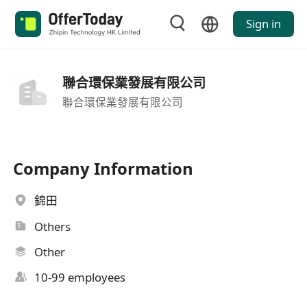
Sign in
聯合環保業發展有限公司
聯合環保業發展有限公司
Company Information
錦田
Others
Other
10-99 employees