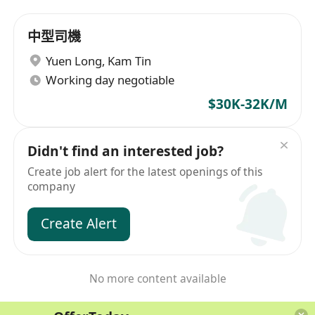
中型司機
Yuen Long
,
Kam Tin
Working day negotiable
$30K-32K/M
Didn't find an interested job?
Create job alert for the latest openings of this
company
Create Alert
No more content available