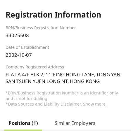
Registration Information
BRN/Business Registration Number
33025508
Date of Establishment
2002-10-07
Company Registered Address
FLAT A 4/F BLK 2, 11 PING HONG LANE, TONG YAN
SAN TSUEN YUEN LONG NT, HONG KONG
*BRN/Business Registration Number is an identifier only
and is not for dialing
*Data Sources and Liability Disclaimer.
Show more
Positions (1)
Similar Employers