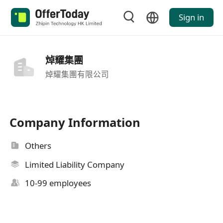
Sign in
焯耀集團
焯耀集團有限公司
Company Information
Others
Limited Liability Company
10-99 employees