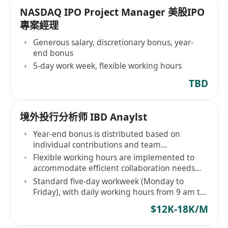
NASDAQ IPO Project Manager 美股IPO
專案經理
Generous salary, discretionary bonus, year-
end bonus
5-day work week, flexible working hours
TBD
境外投行分析师 IBD Anaylst
Year-end bonus is distributed based on
individual contributions and team
performance
Flexible working hours are implemented to
accommodate efficient collaboration needs
and personal rhythms
Standard five-day workweek (Monday to
Friday), with daily working hours from 9 am to
6 pm
$12K-18K/M