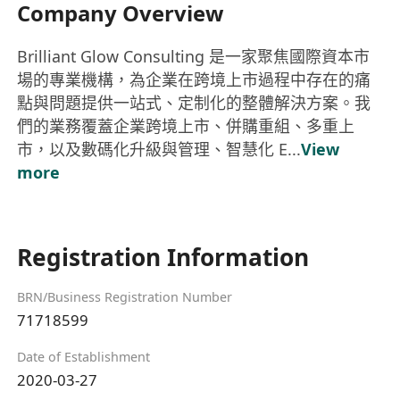
Company Overview
Brilliant Glow Consulting 是一家聚焦國際資本市
場的專業機構，為企業在跨境上市過程中存在的痛
點與問題提供一站式、定制化的整體解決方案。我
們的業務覆蓋企業跨境上市、併購重組、多重上
市，以及數碼化升級與管理、智慧化 E...
View
more
Registration Information
BRN/Business Registration Number
71718599
Date of Establishment
2020-03-27