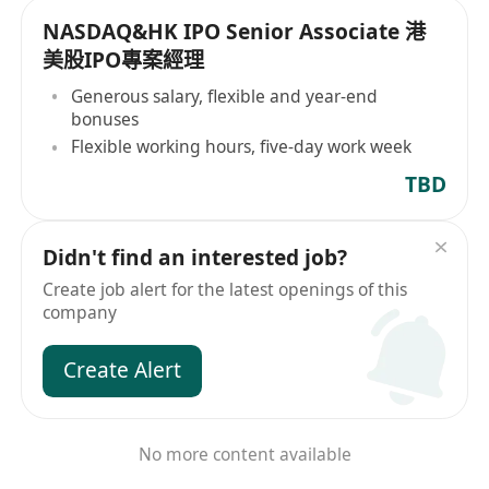
NASDAQ&HK IPO Senior Associate 港
美股IPO專案經理
Generous salary, flexible and year-end
bonuses
Flexible working hours, five-day work week
TBD
Didn't find an interested job?
Create job alert for the latest openings of this
company
Create Alert
No more content available