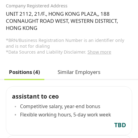
Company Registered Address
UNIT 2112, 21/F., HONG KONG PLAZA,, 188
CONNAUGHT ROAD WEST, WESTERN DISTRICT,
HONG KONG
*BRN/Business Registration Number is an identifier only
and is not for dialing
*Data Sources and Liability Disclaimer.
Show more
Positions (4)
Similar Employers
assistant to ceo
Competitive salary, year-end bonus
Flexible working hours, 5-day work week
TBD