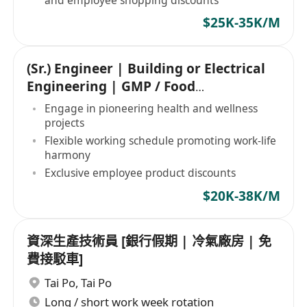
$25K-35K/M
(Sr.) Engineer | Building or Electrical
Engineering | GMP / Food
Manufacturing
Engage in pioneering health and wellness
projects
Flexible working schedule promoting work-life
harmony
Exclusive employee product discounts
$20K-38K/M
資深生產技術員 [銀行假期 | 冷氣廠房 | 免
費接駁車]
Tai Po
,
Tai Po
Long / short work week rotation