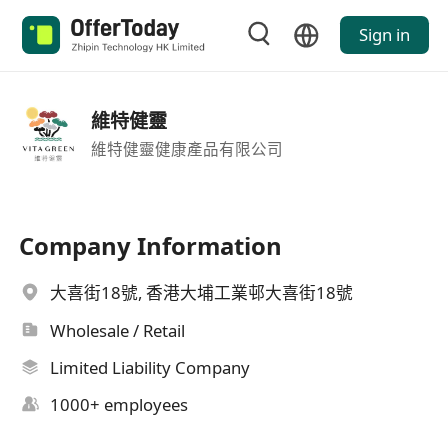
Sign in
維特健靈
維特健靈健康產品有限公司
Company Information
大喜街18號, 香港大埔工業邨大喜街18號
Wholesale / Retail
Limited Liability Company
1000+ employees