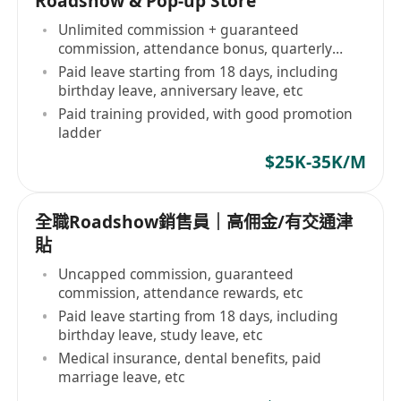
Roadshow & Pop-up Store
Unlimited commission + guaranteed
commission, attendance bonus, quarterly
bonus
Paid leave starting from 18 days, including
birthday leave, anniversary leave, etc
Paid training provided, with good promotion
ladder
$25K-35K/M
全職Roadshow銷售員｜高佣金/有交通津
貼
Uncapped commission, guaranteed
commission, attendance rewards, etc
Paid leave starting from 18 days, including
birthday leave, study leave, etc
Medical insurance, dental benefits, paid
marriage leave, etc