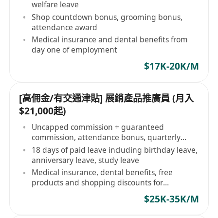
welfare leave
Shop countdown bonus, grooming bonus,
attendance award
Medical insurance and dental benefits from
day one of employment
$17K-20K/M
[高佣金/有交通津貼] 展銷產品推廣員 (月入
$21,000起)
Uncapped commission + guaranteed
commission, attendance bonus, quarterly
bonus
18 days of paid leave including birthday leave,
anniversary leave, study leave
Medical insurance, dental benefits, free
products and shopping discounts for
employees
$25K-35K/M