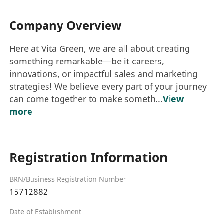
Company Overview
Here at Vita Green, we are all about creating
something remarkable—be it careers,
innovations, or impactful sales and marketing
strategies! We believe every part of your journey
can come together to make someth...
View
more
Registration Information
BRN/Business Registration Number
15712882
Date of Establishment