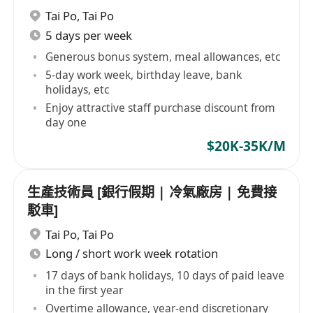
Tai Po
,
Tai Po
5 days per week
Generous bonus system, meal allowances, etc
5-day work week, birthday leave, bank
holidays, etc
Enjoy attractive staff purchase discount from
day one
$20K-35K/M
生產技術員 [銀行假期 | 冷氣廠房 | 免費接
駁車]
Tai Po
,
Tai Po
Long / short work week rotation
17 days of bank holidays, 10 days of paid leave
in the first year
Overtime allowance, year-end discretionary