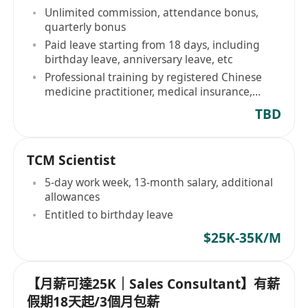
Unlimited commission, attendance bonus,
quarterly bonus
Paid leave starting from 18 days, including
birthday leave, anniversary leave, etc
Professional training by registered Chinese
medicine practitioner, medical insurance,
dental benefits
TBD
TCM Scientist
5-day work week, 13-month salary, additional
allowances
Entitled to birthday leave
$25K-35K/M
【月薪可達25K｜Sales Consultant】有薪
假期18天起/3個月包薪