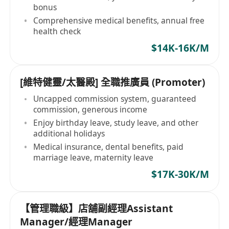
bonus
Comprehensive medical benefits, annual free
health check
$14K-16K/M
[維特健靈/太醫殿] 全職推廣員 (Promoter)
Uncapped commission system, guaranteed
commission, generous income
Enjoy birthday leave, study leave, and other
additional holidays
Medical insurance, dental benefits, paid
marriage leave, maternity leave
$17K-30K/M
【管理職級】店舖副經理Assistant
Manager/經理Manager