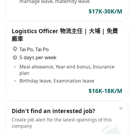
marriage leave, maternity leave
$17K-30K/M
Logistics Officer 物流主任 | 大埔 | 免費
廠車
Tai Po
,
Tai Po
5 days per week
Meal allowance, Year-end bonus, Insurance
plan
Birthday leave, Examination leave
$16K-18K/M
Didn't find an interested job?
Create job alert for the latest openings of this
company