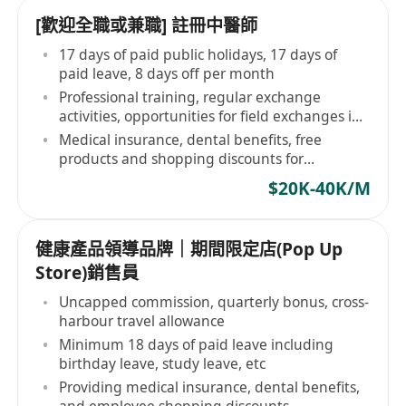
[歡迎全職或兼職] 註冊中醫師
17 days of paid public holidays, 17 days of
paid leave, 8 days off per month
Professional training, regular exchange
activities, opportunities for field exchanges in
the country
Medical insurance, dental benefits, free
products and shopping discounts for
employees
$20K-40K/M
健康產品領導品牌｜期間限定店(Pop Up
Store)銷售員
Uncapped commission, quarterly bonus, cross-
harbour travel allowance
Minimum 18 days of paid leave including
birthday leave, study leave, etc
Providing medical insurance, dental benefits,
and employee shopping discounts