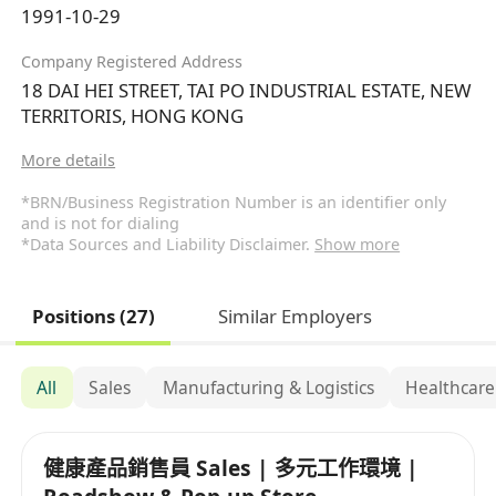
1991-10-29
Company Registered Address
18 DAI HEI STREET, TAI PO INDUSTRIAL ESTATE, NEW
TERRITORIS, HONG KONG
More details
*BRN/Business Registration Number is an identifier only
and is not for dialing
*Data Sources and Liability Disclaimer.
Show more
Positions (27)
Similar Employers
All
Sales
Manufacturing & Logistics
Healthcare
健康產品銷售員 Sales | 多元工作環境 |