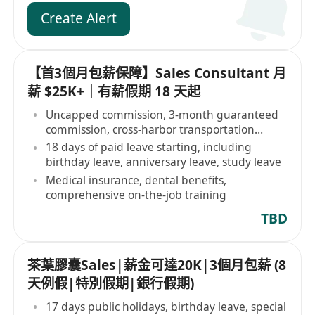
Create Alert
【首3個月包薪保障】Sales Consultant 月
薪 $25K+｜有薪假期 18 天起
Uncapped commission, 3-month guaranteed
commission, cross-harbor transportation
allowance
18 days of paid leave starting, including
birthday leave, anniversary leave, study leave
Medical insurance, dental benefits,
comprehensive on-the-job training
TBD
茶葉膠囊Sales|薪金可達20K|3個月包薪 (8
天例假|特別假期|銀行假期)
17 days public holidays, birthday leave, special