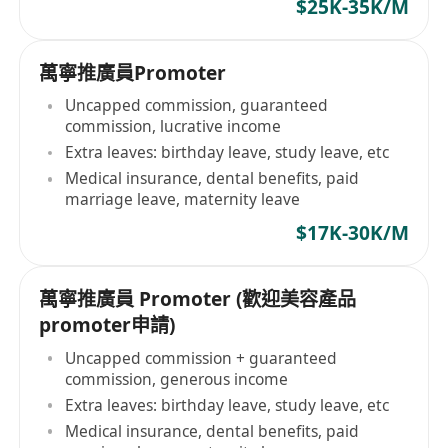
$25K-35K/M
萬寧推廣員Promoter
Uncapped commission, guaranteed
commission, lucrative income
Extra leaves: birthday leave, study leave, etc
Medical insurance, dental benefits, paid
marriage leave, maternity leave
$17K-30K/M
萬寧推廣員 Promoter (歡迎美容產品
promoter申請)
Uncapped commission + guaranteed
commission, generous income
Extra leaves: birthday leave, study leave, etc
Medical insurance, dental benefits, paid