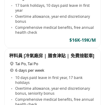
17 bank holidays, 10 days paid leave in first
year
Overtime allowance, year-end discretionary
bonus
Comprehensive medical benefits, free annual
health check
$16K-19K/M
秤料員 [冷氣廠房 | 膳食津貼 | 免費接駁車]
Tai Po
,
Tai Po
6 days per week
10 days paid leave in first year, 17 bank
holidays
Overtime allowance, year-end discretionary
bonus, seniority bonus
Comprehensive medical benefits, free annual
health check