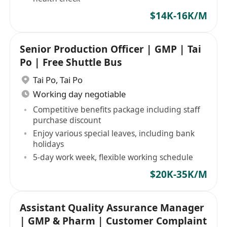
$14K-16K/M
Senior Production Officer | GMP | Tai
Po | Free Shuttle Bus
Tai Po
,
Tai Po
Working day negotiable
Competitive benefits package including staff
purchase discount
Enjoy various special leaves, including bank
holidays
5-day work week, flexible working schedule
$20K-35K/M
Assistant Quality Assurance Manager
| GMP & Pharm | Customer Complaint