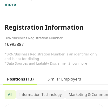
more
Registration Information
BRN/Business Registration Number
16993887
*BRN/Business Registration Number is an identifier only
and is not for dialing
*Data Sources and Liability Disclaimer.
Show more
Positions (13)
Similar Employers
All
Information Technology
Marketing & Communi