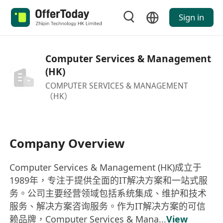
Sign in
Computer Services & Management
(HK)
COMPUTER SERVICES & MANAGEMENT
（HK）
Company Overview
Computer Services & Management (HK)成立于
1989年，专注于提供全面的IT解决方案和一站式服
务。公司主要经营领域包括系统集成、维护和技术
服务、解决方案咨询服务。作为IT解决方案的可信
赖品牌，Computer Services & Mana...
View