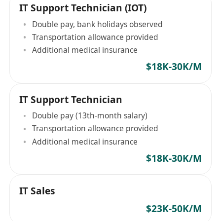
IT Support Technician (IOT)
Double pay, bank holidays observed
Transportation allowance provided
Additional medical insurance
$18K-30K/M
IT Support Technician
Double pay (13th-month salary)
Transportation allowance provided
Additional medical insurance
$18K-30K/M
IT Sales
$23K-50K/M