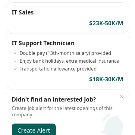
IT Sales
$23K-50K/M
IT Support Technician
Double pay (13th-month salary) provided
Enjoy bank holidays, extra medical insurance
Transportation allowance provided
$18K-30K/M
Didn't find an interested job?
Create job alert for the latest openings of this
company
Create Alert