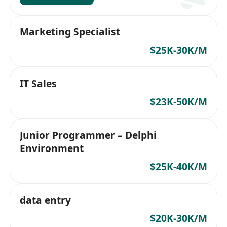
Marketing Specialist
$25K-30K/M
IT Sales
$23K-50K/M
Junior Programmer – Delphi
Environment
$25K-40K/M
data entry
$20K-30K/M