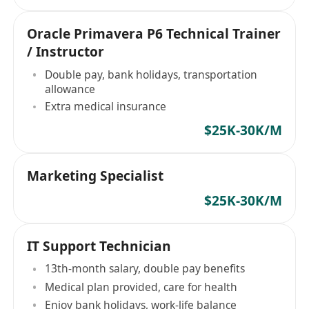
Oracle Primavera P6 Technical Trainer
/ Instructor
Double pay, bank holidays, transportation
allowance
Extra medical insurance
$25K-30K/M
Marketing Specialist
$25K-30K/M
IT Support Technician
13th-month salary, double pay benefits
Medical plan provided, care for health
Enjoy bank holidays, work-life balance