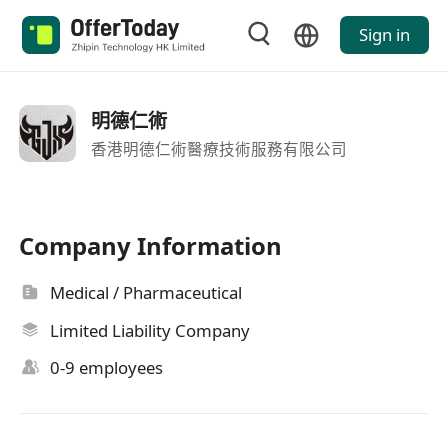
Sign in
明德仁術
香港明德仁術醫療技術服務有限公司
Company Information
Medical / Pharmaceutical
Limited Liability Company
0-9 employees