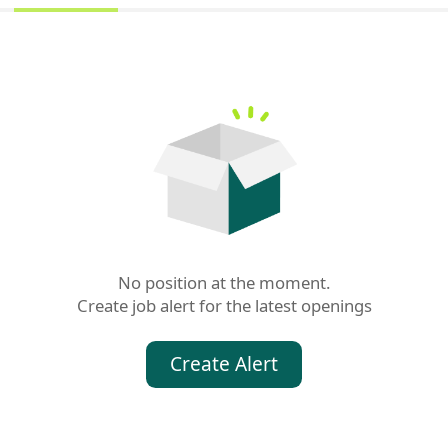
No position at the moment.

Create job alert for the latest openings
Create Alert