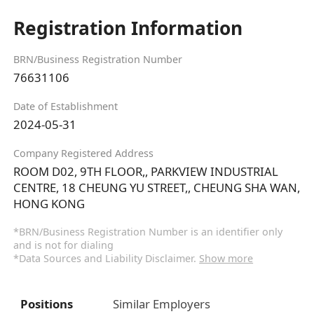
Registration Information
BRN/Business Registration Number
76631106
Date of Establishment
2024-05-31
Company Registered Address
ROOM D02, 9TH FLOOR,, PARKVIEW INDUSTRIAL
CENTRE, 18 CHEUNG YU STREET,, CHEUNG SHA WAN,
HONG KONG
*BRN/Business Registration Number is an identifier only
and is not for dialing
*Data Sources and Liability Disclaimer.
Show more
Positions
Similar Employers