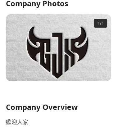
Company Photos
1
/
1
Company Overview
歡迎大家