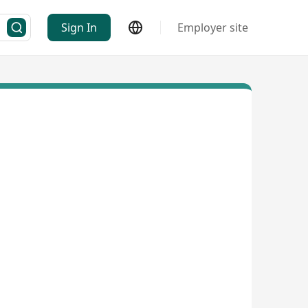
Sign In
Employer site