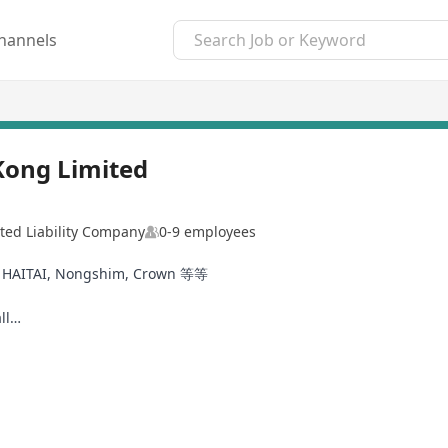
hannels
Kong Limited
ted Liability Company
0-9 employees
ITAI, Nongshim, Crown 等等
ll…
2/2