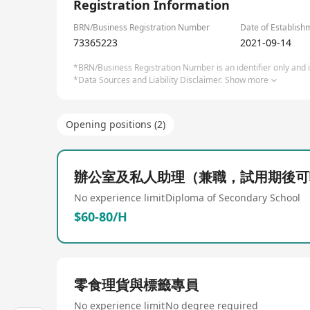
Registration Information
BRN/Business Registration Number
Date of Establish
73365223
2021-09-14
*BRN/Business Registration Number is an identifier only and is
*Data Sources and Liability Disclaimer.
Show more
Opening positions (2)
辦公室及私人助理（兼職，試用期後可
No experience limit
Diploma of Secondary School
$60-80/H
零食理貨與標籤專員
No experience limit
No degree required