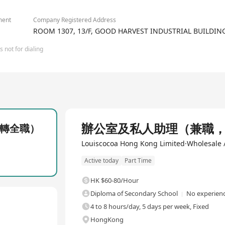
ment
Company Registered Address
ROOM 1307, 13/F, GOOD HARVEST INDUSTRIAL BUILDI
 not for dialing
Full Time
辦公室及私人助理（兼職
轉全職）
Louiscocoa Hong Kong Limited·Wholesale /
Active today
Part Time
HK $60-80/Hour
Diploma of Secondary School
No experienc
4 to 8 hours/day, 5 days per week, Fixed
HongKong