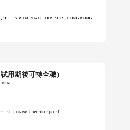
NG, 9 TSUN WEN ROAD, TUEN MUN, HONG KONG
，試用期後可轉全職）
 Retail
e limit
HK work permit required