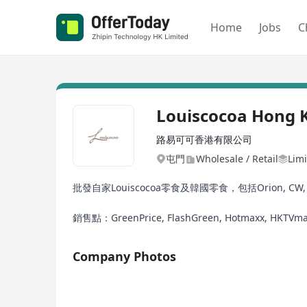
Home
Jobs
C
Louiscocoa Hong 
路易可可香港有限公司
屯門
Wholesale / Retail
Limi
批發自家Louiscocoa零食及韓國零食，包括Orion, CW, HA
銷售點：GreenPrice, FlashGreen, Hotmaxx, HKTVma
Company Photos
1/2