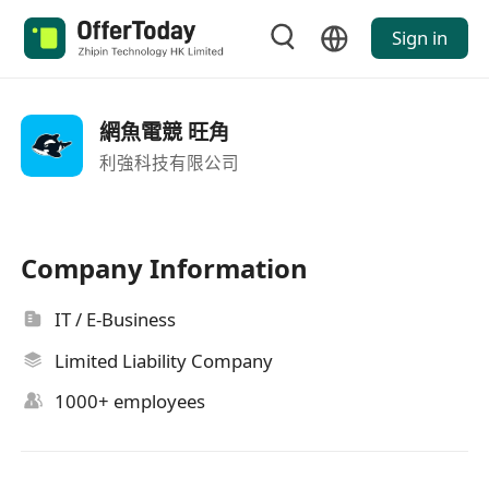
Sign in
網魚電競 旺角
利強科技有限公司
Company Information
IT / E-Business
Limited Liability Company
1000+ employees