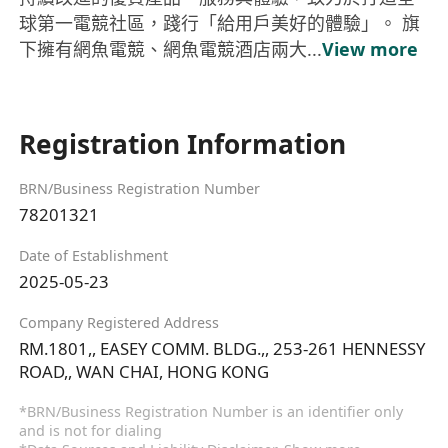
球第一電競社區，踐行「給用戶美好的體驗」。 旗
下擁有網魚電競、網魚電競酒店兩大...
View more
Registration Information
BRN/Business Registration Number
78201321
Date of Establishment
2025-05-23
Company Registered Address
RM.1801,, EASEY COMM. BLDG.,, 253-261 HENNESSY
ROAD,, WAN CHAI, HONG KONG
*BRN/Business Registration Number is an identifier only
and is not for dialing