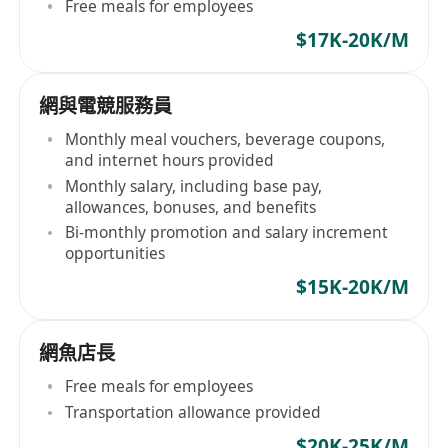
Free meals for employees
$17K-20K/M
網與電競服務員
Monthly meal vouchers, beverage coupons,
and internet hours provided
Monthly salary, including base pay,
allowances, bonuses, and benefits
Bi-monthly promotion and salary increment
opportunities
$15K-20K/M
網魚店長
Free meals for employees
Transportation allowance provided
$20K-25K/M