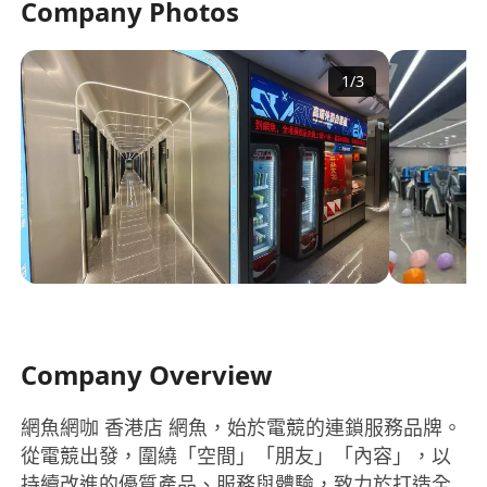
Company Photos
1
/
3
Company Overview
網魚網咖 香港店 網魚，始於電競的連鎖服務品牌。
從電競出發，圍繞「空間」「朋友」「內容」，以
持續改進的優質產品、服務與體驗，致力於打造全