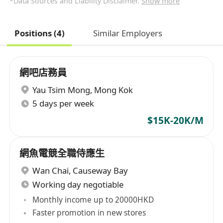
*Data Sources and Liability Disclaimer.
Show more
Positions (4)
Similar Employers
網吧店務員
Yau Tsim Mong
,
Mong Kok
5 days per week
$15K-20K/M
網魚電競全職侍應生
Wan Chai
,
Causeway Bay
Working day negotiable
Monthly income up to 20000HKD
Faster promotion in new stores