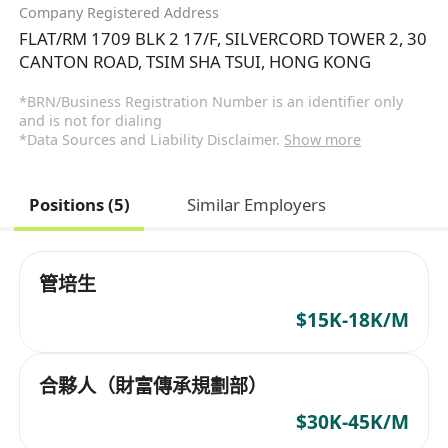
Company Registered Address
FLAT/RM 1709 BLK 2 17/F, SILVERCORD TOWER 2, 30
CANTON ROAD, TSIM SHA TSUI, HONG KONG
*BRN/Business Registration Number is an identifier only
and is not for dialing
*Data Sources and Liability Disclaimer.
Show more
Positions (5)
Similar Employers
管培生
$15K-18K/M
合夥人（財富傳承規劃部）
$30K-45K/M