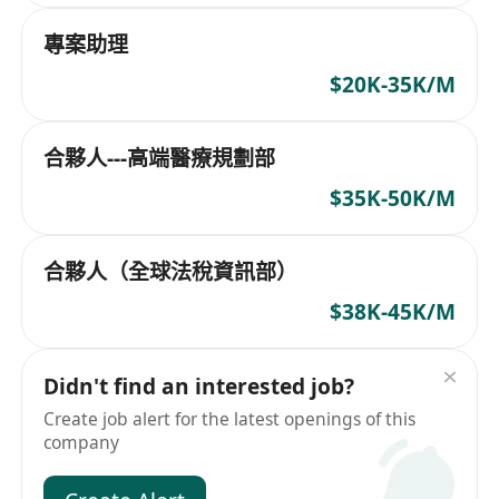
專案助理
$20K-35K/M
合夥人---高端醫療規劃部
$35K-50K/M
合夥人（全球法稅資訊部）
$38K-45K/M
Didn't find an interested job?
Create job alert for the latest openings of this
company