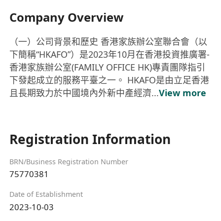
Company Overview
（一）公司背景和歷史 香港家族辦公室聯合會（以
下簡稱“HKAFO”）是2023年10月在香港投資推廣署-
香港家族辦公室(FAMILY OFFICE HK)專責團隊指引
下發起成立的服務平臺之一。 HKAFO是由立足香港
且長期致力於中國境內外新中產經濟...
View more
Registration Information
BRN/Business Registration Number
75770381
Date of Establishment
2023-10-03