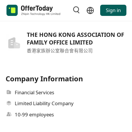
Sign in
THE HONG KONG ASSOCIATION OF
FAMILY OFFICE LIMITED
香港家族辦公室聯合會有限公司
Company Information
Financial Services
Limited Liability Company
10-99 employees