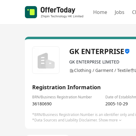
Home
Jobs
C
GK ENTERPRISE
GK ENTERPRISE LIMITED
Clothing / Garment / Textile
Registration Information
BRN/Business Registration Number
Date of Establish
36180690
2005-10-29
*BRN/Business Registration Number is an identifier only and is
*Data Sources and Liability Disclaimer.
Show more