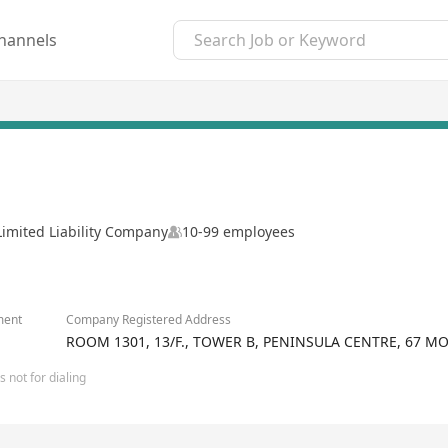
hannels
Limited Liability Company
10-99 employees
ment
Company Registered Address
ROOM 1301, 13/F., TOWER B, PENINSULA CENTRE, 67 M
 not for dialing