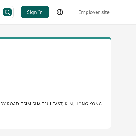
Sign In
Employer site
ODY ROAD, TSIM SHA TSUI EAST, KLN, HONG KONG