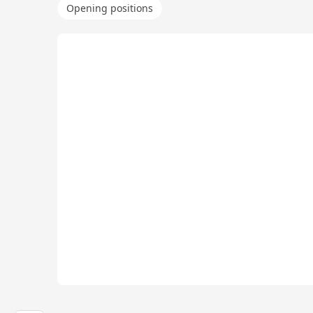
Opening positions