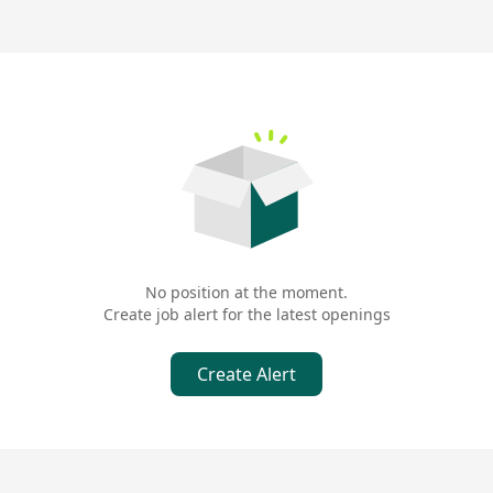
No position at the moment.
Create job alert for the latest openings
Create Alert