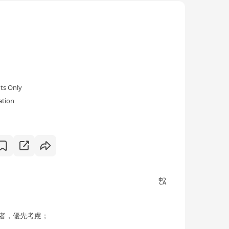
ol's mission is to "ground education on Christ,
ui Tian is dedicated to nurturing the holistic
 motto of "self-improvement without cease".
 and language education, aiming to assist students
ts Only
ation
者，優先考慮；