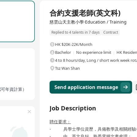
sses with around 742 students and about 56 staff members. The scho
Full Time
nt Joseph, to create a pleasant learning environment for students." C
合約支援老師(英文科)
vement, moral education, civic awareness, emphasizing the school
ional services covering religious cultivation, all-round learning,
慈雲山天主教小學·Education / Training
ocial responsibility.
Replied to 4 talents in 7 days
Contract
HK $20K-22K/Month
Bachelor
No experience limit
HK Residen
4 to 8 hours/day, Long / short work week rot
Tsz Wan Shan
Send application message
按認可年資計算）
Job Description
聘任要求：
- 具學士學位資歷，具備教學及相關經驗
- 中、英文良好，熟悉電腦文書處理；