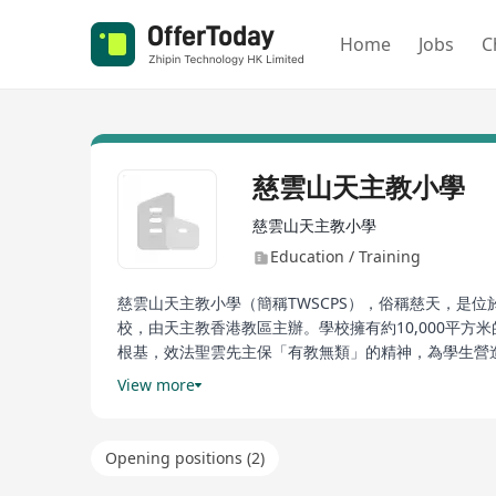
Home
Jobs
C
慈雲山天主教小學
慈雲山天主教小學
Education / Training
慈雲山天主教小學（簡稱TWSCPS），俗稱慈天，是位
校，由天主教香港教區主辦。學校擁有約10,000平方米
根基，效法聖雲先主保「有教無類」的精神，為學生營
神。此外，學校提供多元化的教育服務，涵蓋宗教培育
View more
Cuiyunshan Catholic Primary School (shortened as
district of Hong Kong, specifically in Tsuen Wan. T
Opening positions (2)
School in Wong Chuk Hang which was founded in 1