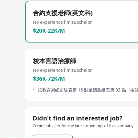
the academic year 2016-17, it had 30 teaching cla
following the spirit of 'universal education' of Sai
合約支援老師(英文科)
development of students including academic achie
Furthermore, the school provides diversified educat
No experience limit
Bachelor
in establishing correct values and strong sense of s
$20K-22K/M
校本言語治療師
No experience limit
Bachelor
$36K-72K/M
按教育局總薪級表第 16 點至總薪級表第 33 點（
Didn't find an interested job?
Create job alert for the latest openings of this company