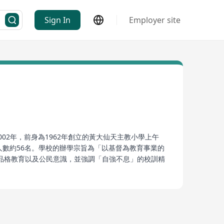
Sign In
Employer site
02年，前身為1962年創立的黃大仙天主教小學上午
職員人數約56名。學校的辦學宗旨為「以基督為教育事業的
品格教育以及公民意識，並強調「自強不息」的校訓精
強烈的社會責任感。
located at 172 Pukang Village Road in the Kowloon
orning school of St. Joseph's Catholic Primary
ns approximately 10,000 square meters and for