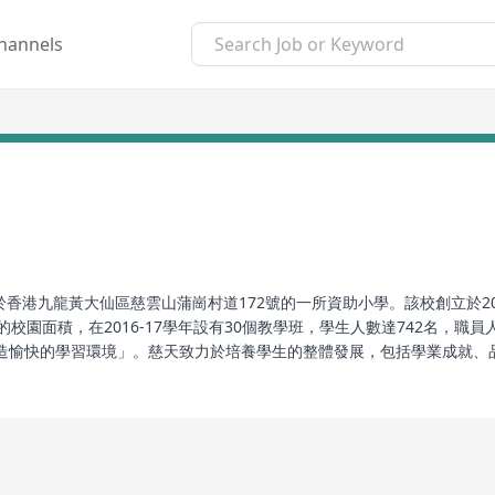
hannels
於香港九龍黃大仙區慈雲山蒲崗村道172號的一所資助小學。該校創立於20
的校園面積，在2016-17學年設有30個教學班，學生人數達742名，
造愉快的學習環境」。慈天致力於培養學生的整體發展，包括學業成就、
、全方位學習、以及語言教育等方面，旨在協助學生建立正確的價值觀與
 TWSCPS), commonly known as Cui Tian, is an aided primary school 
he school was established in 2002, with its predecessor being the m
962 by the Roman Catholic Diocese of Hong Kong. The campus spa