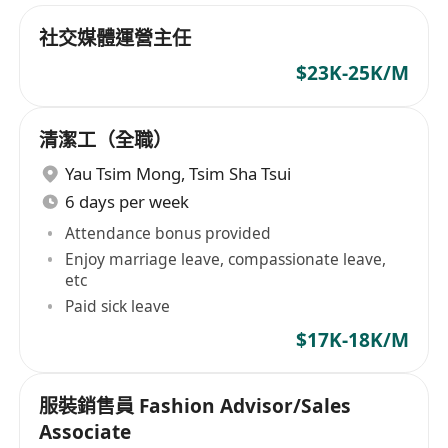
社交媒體運營主任
$23K-25K/M
清潔工（全職）
Yau Tsim Mong
,
Tsim Sha Tsui
6 days per week
Attendance bonus provided
Enjoy marriage leave, compassionate leave,
etc
Paid sick leave
$17K-18K/M
服裝銷售員 Fashion Advisor/Sales
Associate