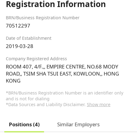
Registration Information
BRN/Business Registration Number
70512297
Date of Establishment
2019-03-28
Company Registered Address
ROOM 407, 4/F.,, EMPIRE CENTRE, NO.68 MODY
ROAD,, TSIM SHA TSUI EAST, KOWLOON,, HONG
KONG
*BRN/Business Registration Number is an identifier only
and is not for dialing
*Data Sources and Liability Disclaimer.
Show more
Positions (4)
Similar Employers