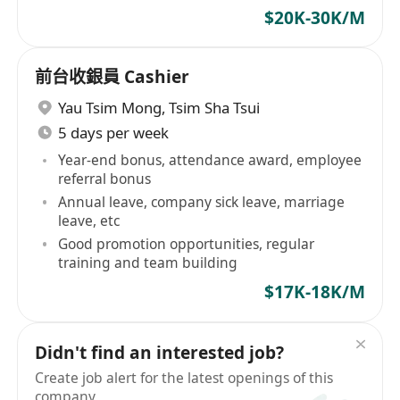
$20K-30K/M
前台收銀員 Cashier
Yau Tsim Mong
,
Tsim Sha Tsui
5 days per week
Year-end bonus, attendance award, employee
referral bonus
Annual leave, company sick leave, marriage
leave, etc
Good promotion opportunities, regular
training and team building
$17K-18K/M
Didn't find an interested job?
Create job alert for the latest openings of this
company