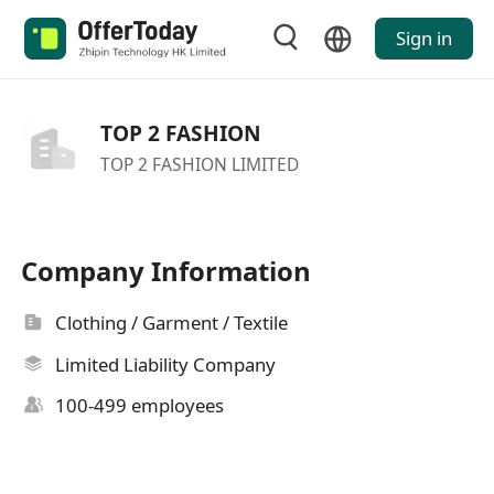
Sign in
TOP 2 FASHION
TOP 2 FASHION LIMITED
Company Information
Clothing / Garment / Textile
Limited Liability Company
100-499 employees