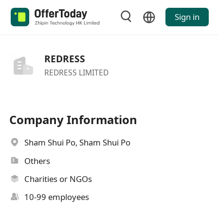
Sign in
REDRESS
REDRESS LIMITED
Company Information
Sham Shui Po, Sham Shui Po
Others
Charities or NGOs
10-99 employees