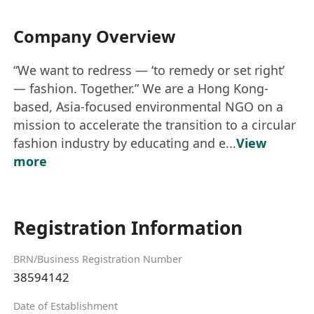
Company Overview
“We want to redress — ‘to remedy or set right’
— fashion. Together.” We are a Hong Kong-
based, Asia-focused environmental NGO on a
mission to accelerate the transition to a circular
fashion industry by educating and e...
View
more
Registration Information
BRN/Business Registration Number
38594142
Date of Establishment