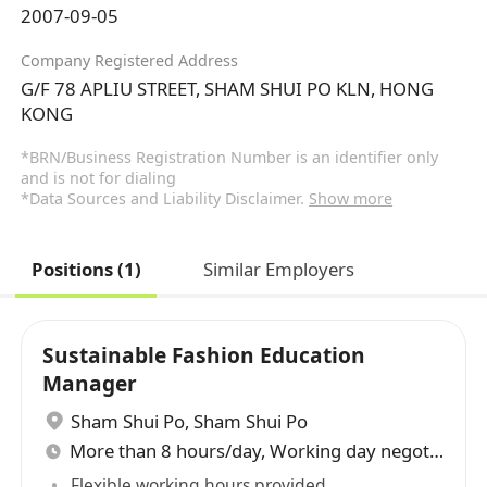
2007-09-05
Company Registered Address
G/F 78 APLIU STREET, SHAM SHUI PO KLN, HONG
KONG
*BRN/Business Registration Number is an identifier only
and is not for dialing
*Data Sources and Liability Disclaimer.
Show more
Positions (1)
Similar Employers
Sustainable Fashion Education
Manager
Sham Shui Po
,
Sham Shui Po
More than 8 hours/day, Working day negotiable
Flexible working hours provided