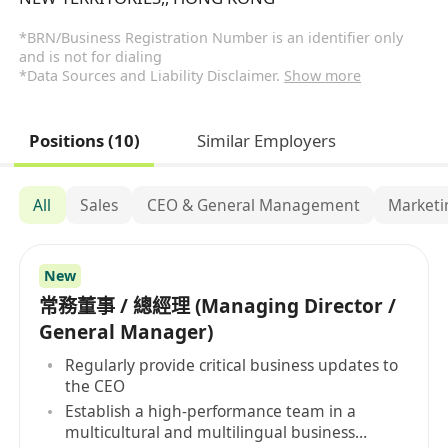
*BRN/Business Registration Number is an identifier only
and is not for dialing
*Data Sources and Liability Disclaimer.
Show more
Positions (10)
Similar Employers
All
Sales
CEO & General Management
Marketi
New
常務董事 / 總經理 (Managing Director /
General Manager)
Regularly provide critical business updates to
the CEO
Establish a high-performance team in a
multicultural and multilingual business