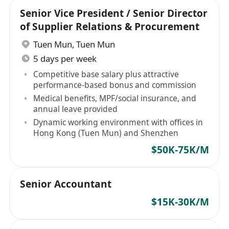
Senior Vice President / Senior Director
of Supplier Relations & Procurement
Tuen Mun
,
Tuen Mun
5 days per week
Competitive base salary plus attractive
performance-based bonus and commission
Medical benefits, MPF/social insurance, and
annual leave provided
Dynamic working environment with offices in
Hong Kong (Tuen Mun) and Shenzhen
$50K-75K/M
Senior Accountant
$15K-30K/M