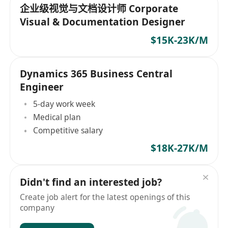
企业级视觉与文档设计师 Corporate
Visual & Documentation Designer
$15K-23K/M
Dynamics 365 Business Central
Engineer
5-day work week
Medical plan
Competitive salary
$18K-27K/M
Didn't find an interested job?
Create job alert for the latest openings of this
company