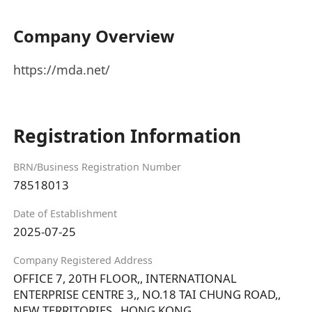
Company Overview
https://mda.net/
Registration Information
BRN/Business Registration Number
78518013
Date of Establishment
2025-07-25
Company Registered Address
OFFICE 7, 20TH FLOOR,, INTERNATIONAL
ENTERPRISE CENTRE 3,, NO.18 TAI CHUNG ROAD,,
NEW TERRITORIES,, HONG KONG