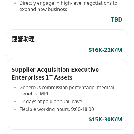
environment
Directly engage in high-level negotiations to
expand new business
TBD
運營助理
$16K-22K/M
Supplier Acquisition Executive
Enterprises I.T Assets
Generous commission percentage, medical
benefits, MPF
12 days of paid annual leave
Flexible working hours, 9:00-18:00
$15K-30K/M