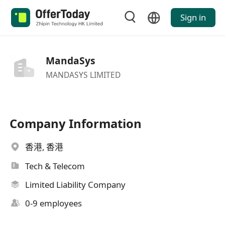
Sign in
MandaSys
MANDASYS LIMITED
Company Information
香港, 香港
Tech & Telecom
Limited Liability Company
0-9 employees