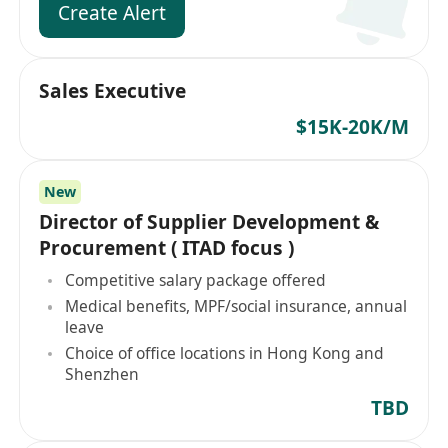
Create Alert
Sales Executive
$15K-20K/M
New
Director of Supplier Development &
Procurement ( ITAD focus )
Competitive salary package offered
Medical benefits, MPF/social insurance, annual
leave
Choice of office locations in Hong Kong and
Shenzhen
TBD