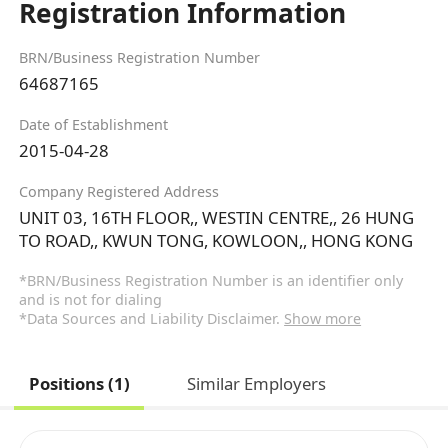
Registration Information
BRN/Business Registration Number
64687165
Date of Establishment
2015-04-28
Company Registered Address
UNIT 03, 16TH FLOOR,, WESTIN CENTRE,, 26 HUNG
TO ROAD,, KWUN TONG, KOWLOON,, HONG KONG
*BRN/Business Registration Number is an identifier only
and is not for dialing
*Data Sources and Liability Disclaimer.
Show more
Positions (1)
Similar Employers