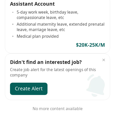
Assistant Account
5-day work week, birthday leave,
compassionate leave, etc
Additional maternity leave, extended prenatal
leave, marriage leave, etc
Medical plan provided
$20K-25K/M
Didn't find an interested job?
Create job alert for the latest openings of this
company
Create Alert
No more content available