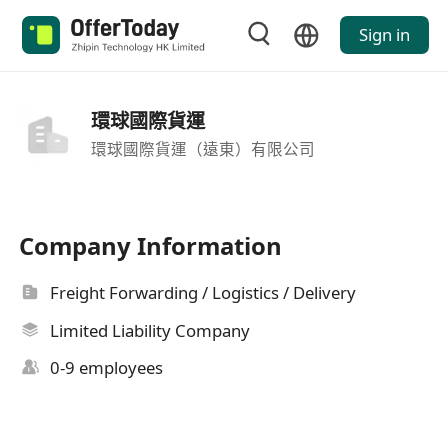
Sign in
環球國際貨運
環球國際貨運（遠東）有限公司
Company Information
Freight Forwarding / Logistics / Delivery
Limited Liability Company
0-9 employees