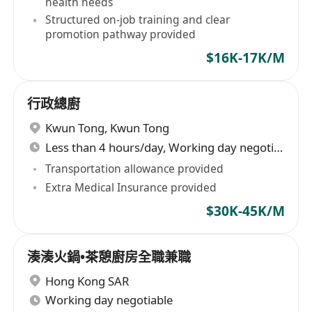
health needs
Structured on-job training and clear
promotion pathway provided
$16K-17K/M
行政總廚
Kwun Tong
,
Kwun Tong
Less than 4 hours/day, Working day negotiable
Transportation allowance provided
Extra Medical Insurance provided
$30K-45K/M
湊湊火鍋•茶憩廚房全職兼職
Hong Kong SAR
Working day negotiable