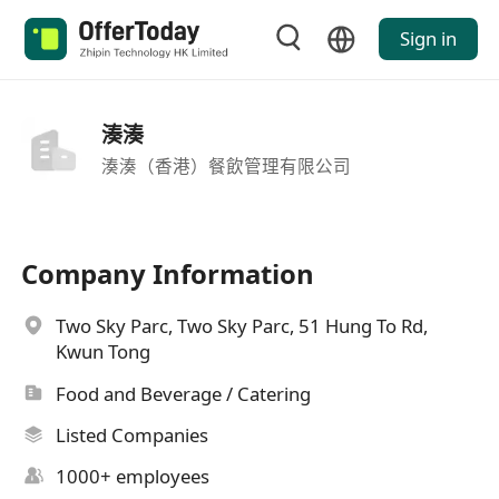
Sign in
湊湊
湊湊（香港）餐飲管理有限公司
Company Information
Two Sky Parc, Two Sky Parc, 51 Hung To Rd,
Kwun Tong
Food and Beverage / Catering
Listed Companies
1000+ employees