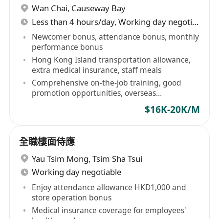
Wan Chai
,
Causeway Bay
Less than 4 hours/day, Working day negotiable
Newcomer bonus, attendance bonus, monthly
performance bonus
Hong Kong Island transportation allowance,
extra medical insurance, staff meals
Comprehensive on-the-job training, good
promotion opportunities, overseas
development opportunities
$16K-20K/M
全職樓面侍應
Yau Tsim Mong
,
Tsim Sha Tsui
Working day negotiable
Enjoy attendance allowance HKD1,000 and
store operation bonus
Medical insurance coverage for employees'