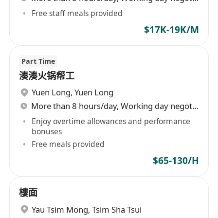
Free staff meals provided
$17K-19K/M
Part Time
湊湊火锅帮工
Yuen Long
,
Yuen Long
More than 8 hours/day, Working day negotiable
Enjoy overtime allowances and performance
bonuses
Free meals provided
$65-130/H
樓面
Yau Tsim Mong
,
Tsim Sha Tsui