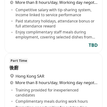
More than 8 hours/day, Working day negotiable
Competitive salary with tip-sharing system,
income linked to service performance
Paid statutory holidays, attendance bonus or
full attendance reward
Enjoy complimentary staff meals during
employment, covering selected dishes from
the restaurant's menu
TBD
Part Time
後廚
Hong Kong SAR
More than 8 hours/day, Working day negotiable
Training provided for inexperienced
candidates
Complimentary meals during work hours