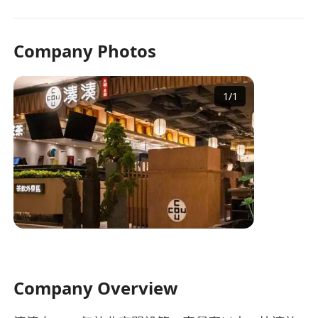
Company Photos
1
/
1
Company Overview