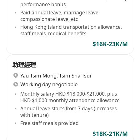
performance bonus
Paid annual leave, marriage leave,
compassionate leave, etc
Hong Kong Island transportation allowance,
staff meals, medical benefits
$16K-23K/M
助理經理
Yau Tsim Mong
,
Tsim Sha Tsui
Working day negotiable
Monthly salary HKD $18,000-$21,000, plus
HKD $1,000 monthly attendance allowance
Annual leave starts from 7 days (increases
with tenure)
Free staff meals provided
$18K-21K/M