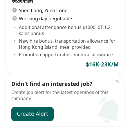
凑凑后厨
Yuen Long
,
Yuen Long
Working day negotiable
Additional attendance bonus $1000, 0T 1.2,
sales bonus
New hire bonus, transportation allowance for
Hong Kong Island, meal provided
Promotion opportunities, medical allowance
$16K-23K/M
Didn't find an interested job?
Create job alert for the latest openings of this
company
Create Alert