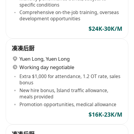
specific conditions
Comprehensive on-the-job training, overseas
development opportunities
$24K-30K/M
凑凑后厨
Yuen Long
,
Yuen Long
Working day negotiable
Extra $1,000 for attendance, 1.2 OT rate, sales
bonus
New hire bonus, Island traffic allowance,
meals provided
Promotion opportunities, medical allowance
$16K-23K/M