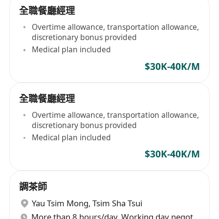
全職餐廳經理
Overtime allowance, transportation allowance,
discretionary bonus provided
Medical plan included
$30K-40K/M
全職餐廳經理
Overtime allowance, transportation allowance,
discretionary bonus provided
Medical plan included
$30K-40K/M
調茶師
Yau Tsim Mong
,
Tsim Sha Tsui
More than 8 hours/day, Working day negotiable