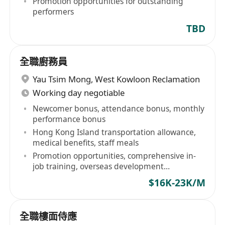
Promotion opportunities for outstanding
performers
TBD
全職廚務員
Yau Tsim Mong
,
West Kowloon Reclamation
Working day negotiable
Newcomer bonus, attendance bonus, monthly
performance bonus
Hong Kong Island transportation allowance,
medical benefits, staff meals
Promotion opportunities, comprehensive in-
job training, overseas development
opportunities
$16K-23K/M
全職樓面侍應