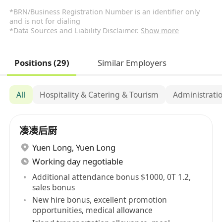
*BRN/Business Registration Number is an identifier only
and is not for dialing
*Data Sources and Liability Disclaimer.
Show more
Positions (29)
Similar Employers
All
Hospitality & Catering & Tourism
Administratio
凑凑后厨
Yuen Long
,
Yuen Long
Working day negotiable
Additional attendance bonus $1000, 0T 1.2,
sales bonus
New hire bonus, excellent promotion
opportunities, medical allowance