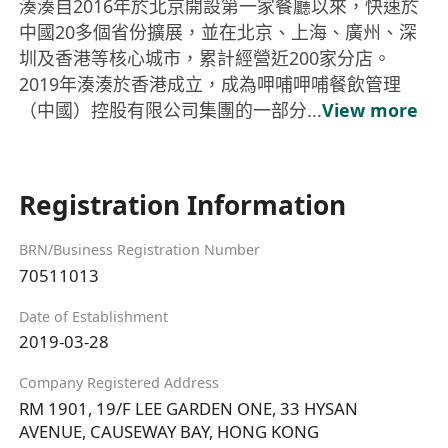
湊湊自2016年於北京開設第一家餐廳以來，快速於
中國20多個省份擴展，並在北京、上海、廣州、深
圳及香港等核心城市，累計經營近200家分店。
2019年湊湊於香港成立，成為呷哺呷哺餐飲管理
（中國）控股有限公司集團的一部分...
View more
Registration Information
BRN/Business Registration Number
70511013
Date of Establishment
2019-03-28
Company Registered Address
RM 1901, 19/F LEE GARDEN ONE, 33 HYSAN
AVENUE, CAUSEWAY BAY, HONG KONG