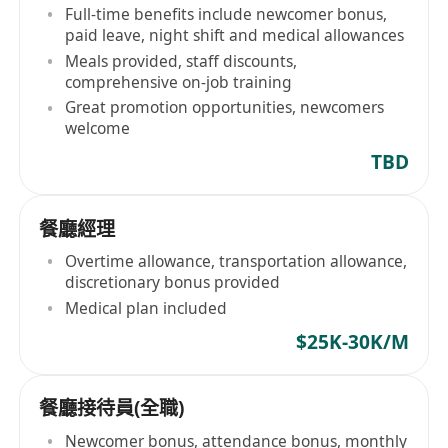
Full-time benefits include newcomer bonus,
paid leave, night shift and medical allowances
Meals provided, staff discounts,
comprehensive on-job training
Great promotion opportunities, newcomers
welcome
TBD
餐廳經理
Overtime allowance, transportation allowance,
discretionary bonus provided
Medical plan included
$25K-30K/M
餐廳接待員(全職)
Newcomer bonus, attendance bonus, monthly