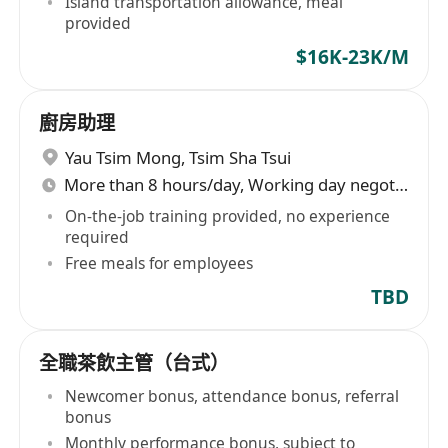
Island transportation allowance, meal
provided
$16K-23K/M
廚房助理
Yau Tsim Mong
,
Tsim Sha Tsui
More than 8 hours/day, Working day negotiable
On-the-job training provided, no experience
required
Free meals for employees
TBD
全職茶飲主管（台式）
Newcomer bonus, attendance bonus, referral
bonus
Monthly performance bonus, subject to