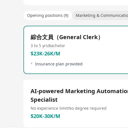
Opening positions (9)
Marketing & Communicati
綜合文員（General Clerk）
3 to 5 yrs
Bachelor
$23K-26K/M
Insurance plan provided
AI-powered Marketing Automatio
Specialist
No experience limit
No degree required
$20K-30K/M