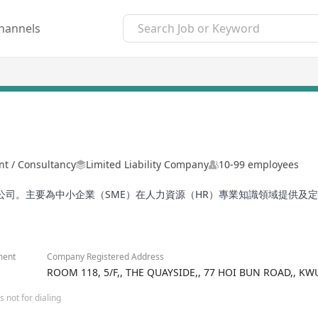
hannels
 / Consultancy
Limited Liability Company
10-99 employees
司。主要為中小企業（SME）在人力資源（HR）專業知識領域提供及
ment
Company Registered Address
ROOM 118, 5/F,, THE QUAYSIDE,, 77 HOI BUN ROAD,, 
 not for dialing