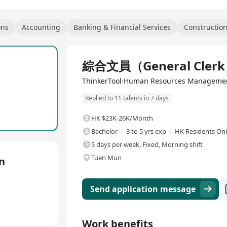
ons
Accounting
Banking & Financial Services
Constructio
Full Time
綜合文員（General Cler
ThinkerTool·Human Resources Managemen
Replied to 11 talents in 7 days
HK $23K-26K/Month
Bachelor
3 to 5 yrs exp
HK Residents On
5 days per week, Fixed, Morning shift
Tuen Mun
n
Send application message
Work benefits