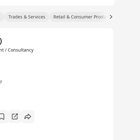
n
Trades & Services
Retail & Consumer Products
Manufact
k）
t / Consultancy
ly