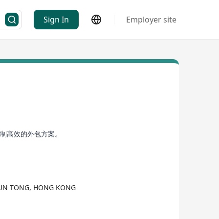
Sign In
Employer site
定制高效的外包方案。
KWUN TONG, HONG KONG