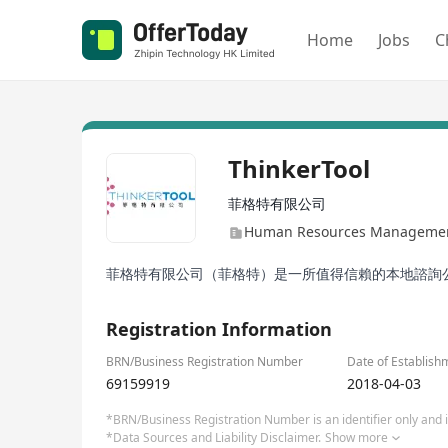
Home
Jobs
C
ThinkerTool
菲格特有限公司
Human Resources Management
菲格特有限公司（菲格特）是一所值得信賴的本地諮詢公
Registration Information
BRN/Business Registration Number
Date of Establish
69159919
2018-04-03
*BRN/Business Registration Number is an identifier only and is
*Data Sources and Liability Disclaimer.
Show more