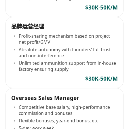
$30K-50K/M
品牌运营经理
Profit-sharing mechanism based on project
net profit/GMV
Absolute autonomy with founders' full trust
and non-interference
Unlimited ammunition support from in-house
factory ensuring supply
$30K-50K/M
Overseas Sales Manager
Competitive base salary, high-performance
commission and bonuses
Flexible bonuses, year-end bonus, etc
5-day work week