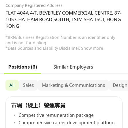
Company Registered Address
FLAT 404A 4/F, BEVERLEY COMMERCIAL CENTRE, 87-
105 CHATHAM ROAD SOUTH, TSIM SHA TSUI, HONG
KONG
*BRN/Business Registration Number is an identifier only
and is not for dialing
*Data Sources and Liability Disclaimer.
Show more
Positions (6)
Similar Employers
All
Sales
Marketing & Communications
Design
市場（線上）營運專員
Competitive remuneration package
Comprehensive career development platform