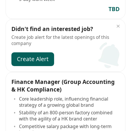
TBD
Didn't find an interested job?
Create job alert for the latest openings of this
company
Create Alert
Finance Manager (Group Accounting
& HK Compliance)
Core leadership role, influencing financial
strategy of a growing global brand
Stability of an 800-person factory combined
with the agility of a HK brand center
Competitive salary package with long-term