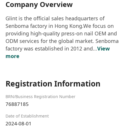
Company Overview
Glint is the official sales headquarters of
Senboma factory in Hong Kong.We focus on
providing high-quality press-on nail OEM and
ODM services for the global market. Senboma
factory was established in 2012 and...
View
more
Registration Information
BRN/Business Registration Number
76887185
Date of Establishment
2024-08-01