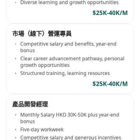
Diverse learning and growth opportunities
$25K-40K/M
市場（線下）營運專員
Competitive salary and benefits, year-end
bonus
Clear career advancement pathway, personal
growth opportunities
Structured training, learning resources
$25K-40K/M
產品開發經理
Monthly Salary HKD 30K-50K plus year-end
bonus
Five-day workweek
Competitive salary and generous incentives