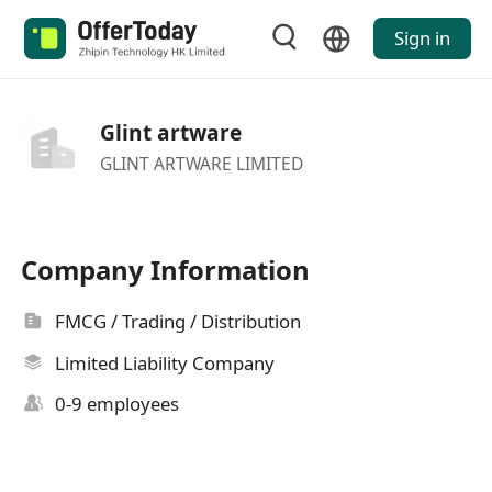
Sign in
Glint artware
GLINT ARTWARE LIMITED
Company Information
FMCG / Trading / Distribution
Limited Liability Company
0-9 employees