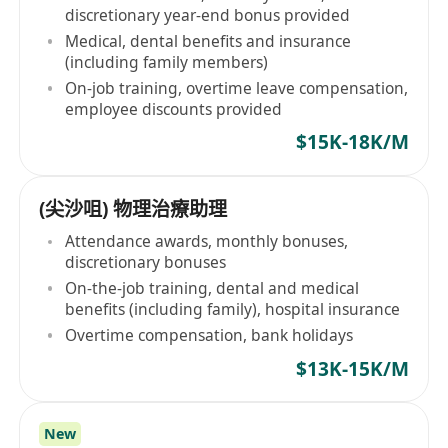
discretionary year-end bonus provided
Medical, dental benefits and insurance
(including family members)
On-job training, overtime leave compensation,
employee discounts provided
$15K-18K/M
(尖沙咀) 物理治療助理
Attendance awards, monthly bonuses,
discretionary bonuses
On-the-job training, dental and medical
benefits (including family), hospital insurance
Overtime compensation, bank holidays
$13K-15K/M
New