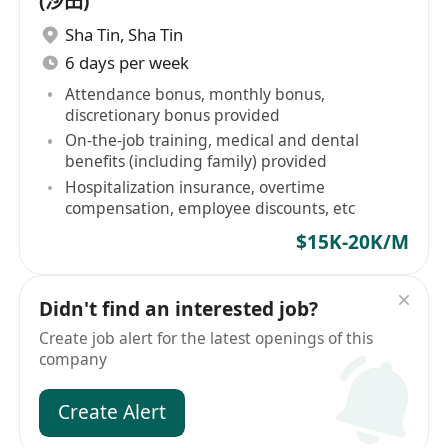
(沙田)
Sha Tin
,
Sha Tin
6 days per week
Attendance bonus, monthly bonus,
discretionary bonus provided
On-the-job training, medical and dental
benefits (including family) provided
Hospitalization insurance, overtime
compensation, employee discounts, etc
$15K-20K/M
Didn't find an interested job?
Create job alert for the latest openings of this
company
Create Alert