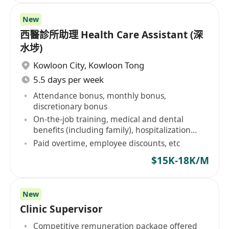
New
西醫診所助理 Health Care Assistant (深
水埗)
Kowloon City
,
Kowloon Tong
5.5 days per week
Attendance bonus, monthly bonus,
discretionary bonus
On-the-job training, medical and dental
benefits (including family), hospitalization
insurance
Paid overtime, employee discounts, etc
$15K-18K/M
New
Clinic Supervisor
Competitive remuneration package offered