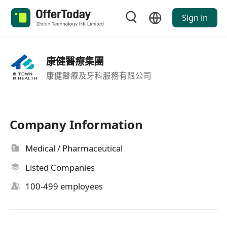
Sign in
康健醫療集團
康健醫療及牙科服務有限公司
Company Information
Medical / Pharmaceutical
Listed Companies
100-499 employees