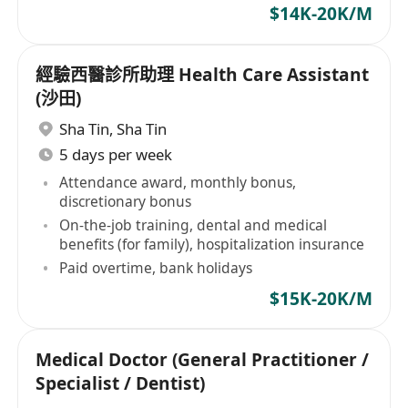
$14K-20K/M
經驗西醫診所助理 Health Care Assistant
(沙田)
Sha Tin
,
Sha Tin
5 days per week
Attendance award, monthly bonus,
discretionary bonus
On-the-job training, dental and medical
benefits (for family), hospitalization insurance
Paid overtime, bank holidays
$15K-20K/M
Medical Doctor (General Practitioner /
Specialist / Dentist)