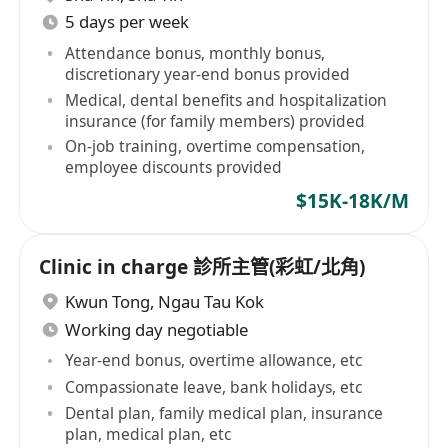
5 days per week
Attendance bonus, monthly bonus,
discretionary year-end bonus provided
Medical, dental benefits and hospitalization
insurance (for family members) provided
On-job training, overtime compensation,
employee discounts provided
$15K-18K/M
Clinic in charge 診所主管(彩虹/北角)
Kwun Tong
,
Ngau Tau Kok
Working day negotiable
Year-end bonus, overtime allowance, etc
Compassionate leave, bank holidays, etc
Dental plan, family medical plan, insurance
plan, medical plan, etc