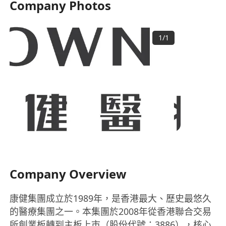
Company Photos
1
/
1
Company Overview
康健集團成立於1989年，是香港最大、歷史最悠久
的醫療集團之一。本集團於2008年從香港聯合交易
所創業板轉到主板上市（股份代號：3886），核心