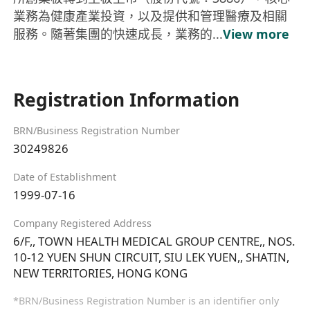
業務為健康產業投資，以及提供和管理醫療及相關
服務。隨著集團的快速成長，業務的...
View more
Registration Information
BRN/Business Registration Number
30249826
Date of Establishment
1999-07-16
Company Registered Address
6/F,, TOWN HEALTH MEDICAL GROUP CENTRE,, NOS.
10-12 YUEN SHUN CIRCUIT, SIU LEK YUEN,, SHATIN,
NEW TERRITORIES, HONG KONG
*BRN/Business Registration Number is an identifier only