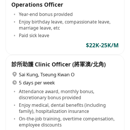
Operations Officer
Year-end bonus provided
Enjoy birthday leave, compassionate leave,
marriage leave, etc
Paid sick leave
$22K-25K/M
診所助護 Clinic Officer (將軍澳/北角)
Sai Kung
,
Tseung Kwan O
5 days per week
Attendance award, monthly bonus,
discretionary bonus provided
Enjoy medical, dental benefits (including
family), hospitalization insurance
On-the-job training, overtime compensation,
employee discounts