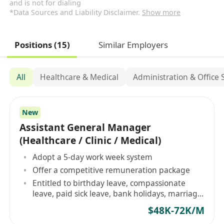
and is not for dialing
*Data Sources and Liability Disclaimer.
Show more
Positions (15)
Similar Employers
All
Healthcare & Medical
Administration & Office
New
Assistant General Manager
(Healthcare / Clinic / Medical)
Adopt a 5-day work week system
Offer a competitive remuneration package
Entitled to birthday leave, compassionate
leave, paid sick leave, bank holidays, marriage
leave
$48K-72K/M