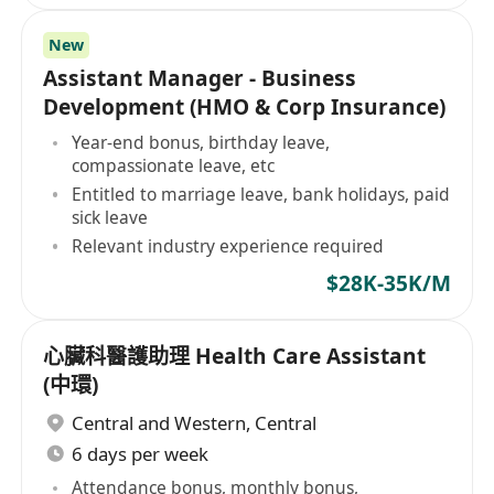
New
Assistant Manager - Business
Development (HMO & Corp Insurance)
Year-end bonus, birthday leave,
compassionate leave, etc
Entitled to marriage leave, bank holidays, paid
sick leave
Relevant industry experience required
$28K-35K/M
心臟科醫護助理 Health Care Assistant
(中環)
Central and Western
,
Central
6 days per week
Attendance bonus, monthly bonus,