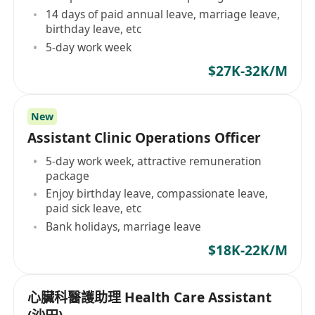
14 days of paid annual leave, marriage leave,
birthday leave, etc
5-day work week
$27K-32K/M
New
Assistant Clinic Operations Officer
5-day work week, attractive remuneration
package
Enjoy birthday leave, compassionate leave,
paid sick leave, etc
Bank holidays, marriage leave
$18K-22K/M
心臟科醫護助理 Health Care Assistant