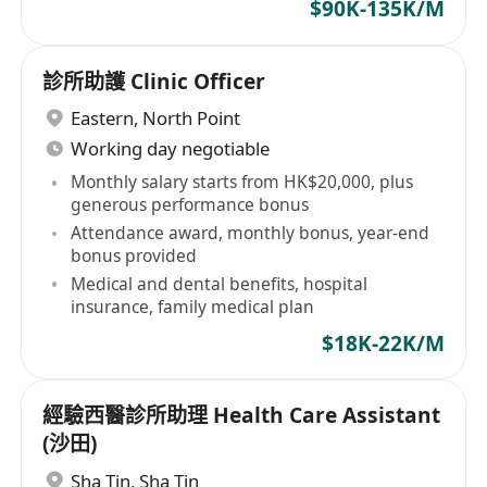
$90K-135K/M
診所助護 Clinic Officer
Eastern
,
North Point
Working day negotiable
Monthly salary starts from HK$20,000, plus
generous performance bonus
Attendance award, monthly bonus, year-end
bonus provided
Medical and dental benefits, hospital
insurance, family medical plan
$18K-22K/M
經驗西醫診所助理 Health Care Assistant
(沙田)
Sha Tin
,
Sha Tin