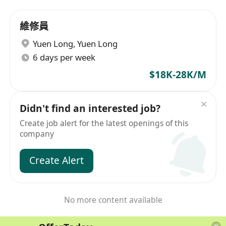
維修員
Yuen Long
,
Yuen Long
6 days per week
$18K-28K/M
Didn't find an interested job?
Create job alert for the latest openings of this
company
Create Alert
No more content available