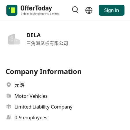
Sign in
DELA
三角洲尾板有限公司
Company Information
元朗
Motor Vehicles
Limited Liability Company
0-9 employees