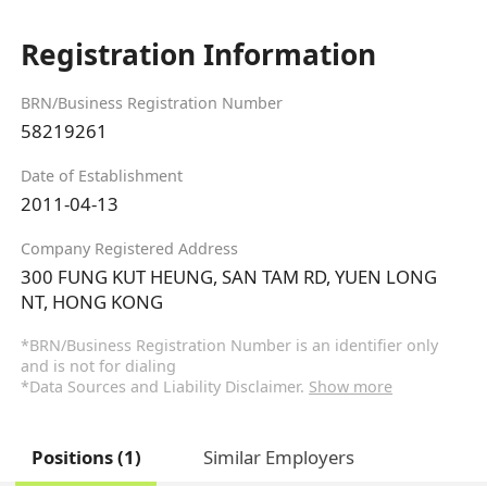
Registration Information
BRN/Business Registration Number
58219261
Date of Establishment
2011-04-13
Company Registered Address
300 FUNG KUT HEUNG, SAN TAM RD, YUEN LONG
NT, HONG KONG
*BRN/Business Registration Number is an identifier only
and is not for dialing
*Data Sources and Liability Disclaimer.
Show more
Positions (1)
Similar Employers