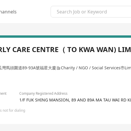
hannels
LY CARE CENTRE（ TO KWA WAN) LIM
瓜灣馬頭圍道89-93A號福星大廈
Charity / NGO / Social Services
Lim
ment
Company Registered Address
1/F FUK SHING MANSION, 89 AND 89A MA TAU WAI RD 
 not for dialing