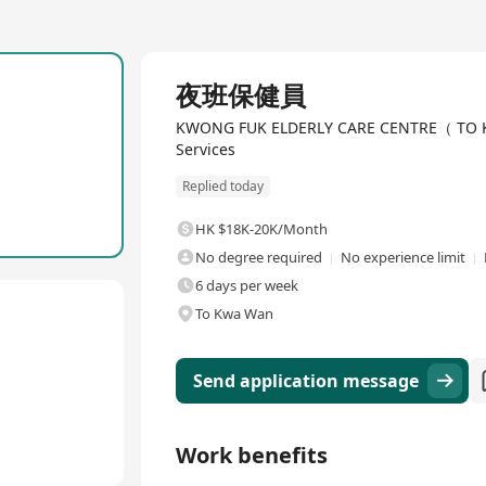
Full Time
夜班保健員
KWONG FUK ELDERLY CARE CENTRE（ TO KWA
Services
Replied today
HK $18K-20K/Month
No degree required
No experience limit
6 days per week
To Kwa Wan
Send application message
Work benefits