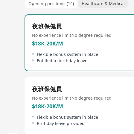
Opening positions (14)
Healthcare & Medical
夜班保健員
No experience limit
No degree required
$18K-20K/M
Flexible bonus system in place
Entitled to birthday leave
夜班保健員
No experience limit
No degree required
$18K-20K/M
Flexible bonus system in place
Birthday leave provided