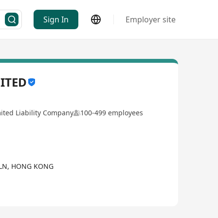
Sign In
Employer site
ITED
ited Liability Company
100-499 employees
KLN, HONG KONG