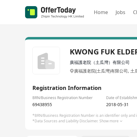
Home
Jobs
C
KWONG FUK ELDER
廣福護老院（土瓜灣）有限公司
廣福護老院(土瓜灣)有限公司, 土
Registration Information
BRN/Business Registration Number
Date of Establish
69438955
2018-05-31
*BRN/Business Registration Number is an identifier only and is
*Data Sources and Liability Disclaimer.
Show more