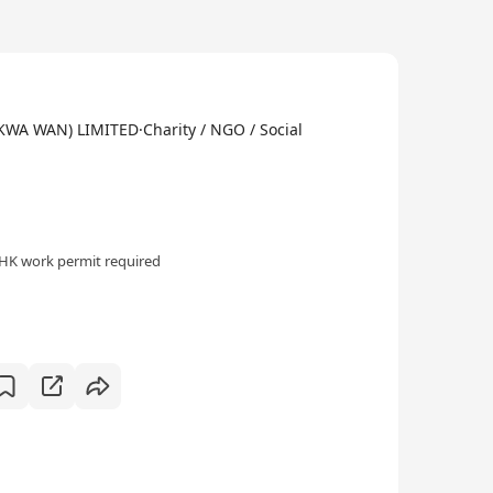
 WAN) LIMITED·Charity / NGO / Social
HK work permit required