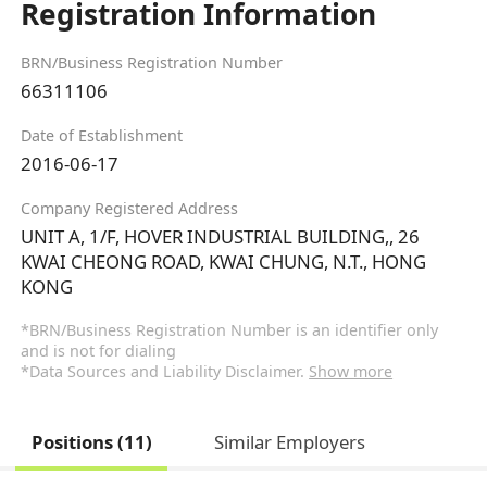
Registration Information
BRN/Business Registration Number
66311106
Date of Establishment
2016-06-17
Company Registered Address
UNIT A, 1/F, HOVER INDUSTRIAL BUILDING,, 26
KWAI CHEONG ROAD, KWAI CHUNG, N.T., HONG
KONG
*BRN/Business Registration Number is an identifier only
and is not for dialing
*Data Sources and Liability Disclaimer.
Show more
Positions (11)
Similar Employers