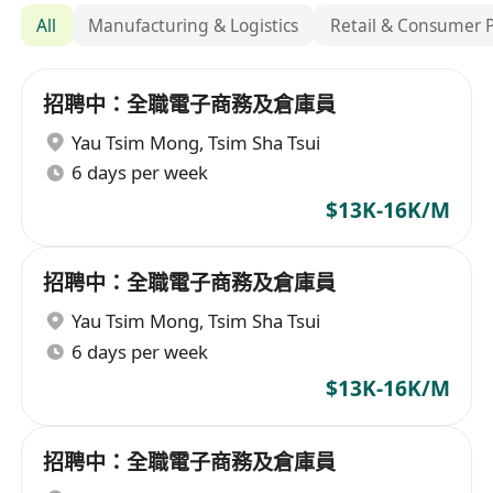
All
Manufacturing & Logistics
Retail & Consumer 
招聘中：全職電子商務及倉庫員
Yau Tsim Mong
,
Tsim Sha Tsui
6 days per week
$13K-16K/M
招聘中：全職電子商務及倉庫員
Yau Tsim Mong
,
Tsim Sha Tsui
6 days per week
$13K-16K/M
招聘中：全職電子商務及倉庫員