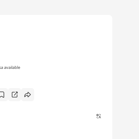
a available