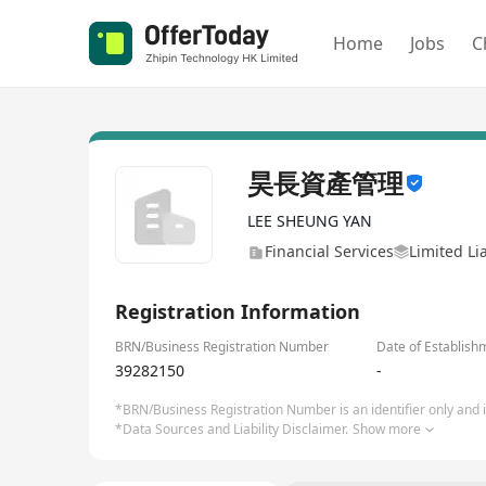
Home
Jobs
C
昊長資產管理
LEE SHEUNG YAN
Financial Services
Limited Li
Registration Information
BRN/Business Registration Number
Date of Establish
39282150
-
*BRN/Business Registration Number is an identifier only and is
*Data Sources and Liability Disclaimer.
Show more