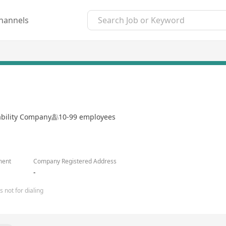
hannels
ability Company
10-99 employees
ment
Company Registered Address
-
 not for dialing