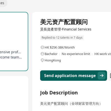
ces
Full Time
美元资产配置顾问
昊長資產管理·Financial Services
Replied to 12 talents in 7 days
HK $25K-38K/Month
Connect with top financial institutions, comprehensive professional training system
Bachelor
No experience limit
HK work vis
Clear promotion mechanism, opportunities to become team leader or regional director
HongKong
Send application message
Job Description
美元资产配置顾问（全球财富管理方向）​