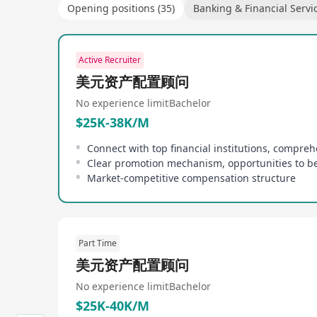
Opening positions (35)
Banking & Financial Servi
Active Recruiter
美元资产配置顾问
No experience limit
Bachelor
$25K-38K/M
Market-competitive compensation structure
Part Time
美元资产配置顾问
No experience limit
Bachelor
$25K-40K/M