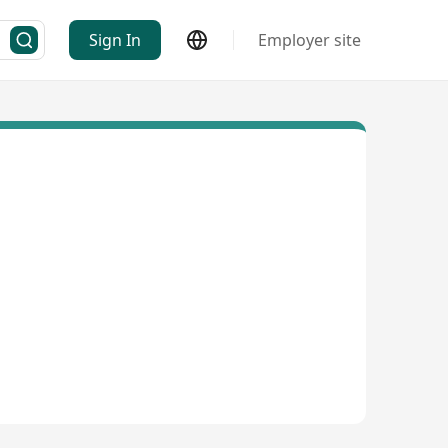
Sign In
Employer site