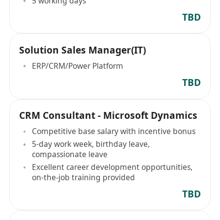
5 working days
TBD
Solution Sales Manager(IT)
ERP/CRM/Power Platform
TBD
CRM Consultant - Microsoft Dynamics
Competitive base salary with incentive bonus
5-day work week, birthday leave,
compassionate leave
Excellent career development opportunities,
on-the-job training provided
TBD