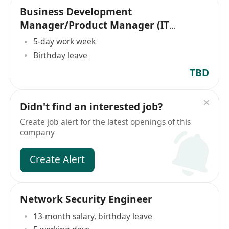
Business Development
Manager/Product Manager (IT
Security
5-day work week
Birthday leave
TBD
Didn't find an interested job?
Create job alert for the latest openings of this
company
Create Alert
Network Security Engineer
13-month salary, birthday leave