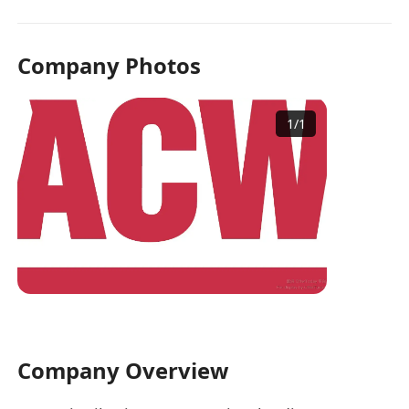
Company Photos
1
/
1
Company Overview