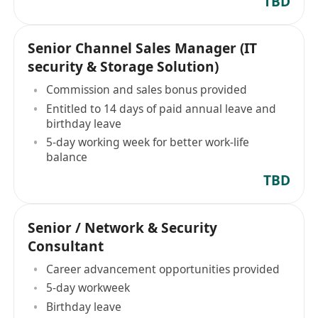
TBD
Senior Channel Sales Manager (IT
security & Storage Solution)
Commission and sales bonus provided
Entitled to 14 days of paid annual leave and
birthday leave
5-day working week for better work-life
balance
TBD
Senior / Network & Security
Consultant
Career advancement opportunities provided
5-day workweek
Birthday leave