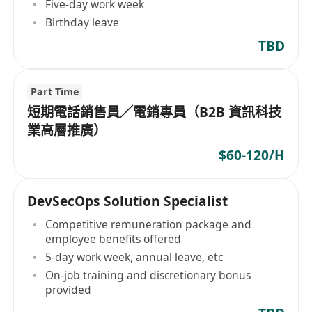
Five-day work week
Birthday leave
TBD
Part Time
短期電話銷售員／電銷專員（B2B 資訊科技
業高層推廣）
$60-120/H
DevSecOps Solution Specialist
Competitive remuneration package and
employee benefits offered
5-day work week, annual leave, etc
On-job training and discretionary bonus
provided