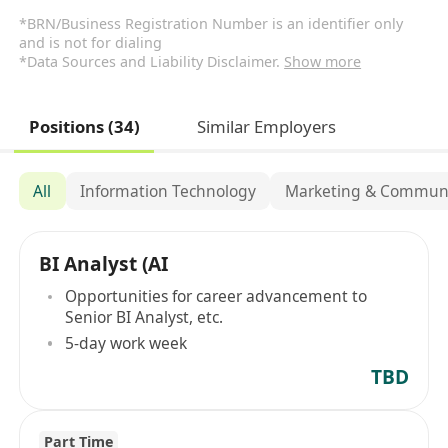
*BRN/Business Registration Number is an identifier only
and is not for dialing
*Data Sources and Liability Disclaimer.
Show more
Positions (34)
Similar Employers
All
Information Technology
Marketing & Communi
BI Analyst (AI
Opportunities for career advancement to
Senior BI Analyst, etc.
5-day work week
TBD
Part Time