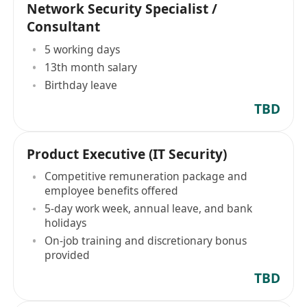
Network Security Specialist /
Consultant
5 working days
13th month salary
Birthday leave
TBD
Product Executive (IT Security)
Competitive remuneration package and
employee benefits offered
5-day work week, annual leave, and bank
holidays
On-job training and discretionary bonus
provided
TBD