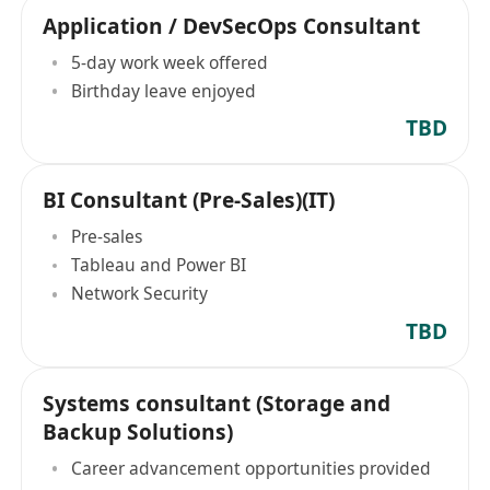
Application / DevSecOps Consultant
5-day work week offered
Birthday leave enjoyed
TBD
BI Consultant (Pre-Sales)(IT)
Pre-sales
Tableau and Power BI
Network Security
TBD
Systems consultant (Storage and
Backup Solutions)
Career advancement opportunities provided