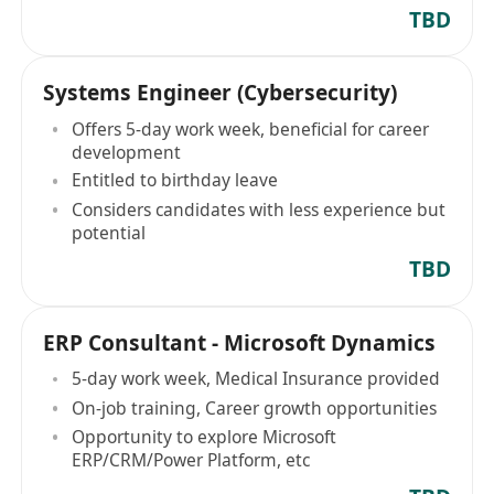
TBD
Systems Engineer (Cybersecurity)
Offers 5-day work week, beneficial for career
development
Entitled to birthday leave
Considers candidates with less experience but
potential
TBD
ERP Consultant - Microsoft Dynamics
5-day work week, Medical Insurance provided
On-job training, Career growth opportunities
Opportunity to explore Microsoft
ERP/CRM/Power Platform, etc