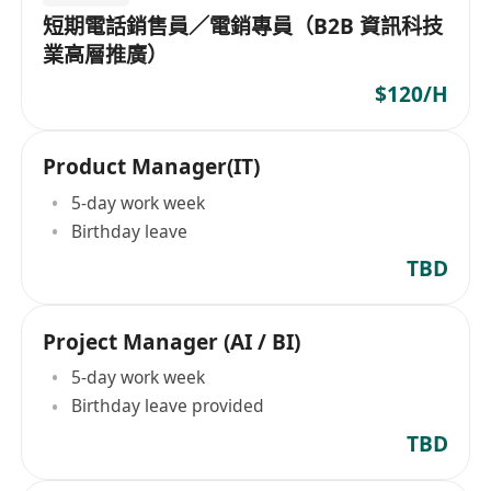
短期電話銷售員／電銷專員（B2B 資訊科技
業高層推廣）
$120/H
Product Manager(IT)
5-day work week
Birthday leave
TBD
Project Manager (AI / BI)
5-day work week
Birthday leave provided
TBD