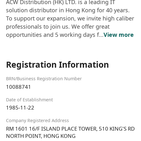
ACW Distribution (HK) LTD. is a leading IT
solution distributor in Hong Kong for 40 years.
To support our expansion, we invite high caliber
professionals to join us. We offer great
opportunities and 5 working days f...
View more
Registration Information
BRN/Business Registration Number
10088741
Date of Establishment
1985-11-22
Company Registered Address
RM 1601 16/F ISLAND PLACE TOWER, 510 KING'S RD
NORTH POINT, HONG KONG