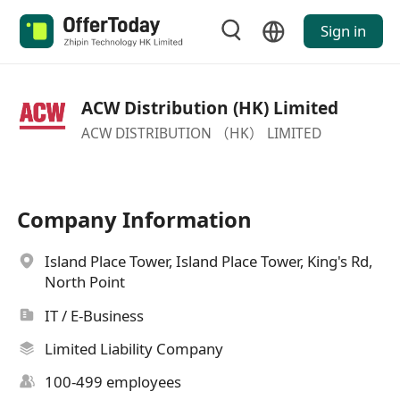
Sign in
ACW Distribution (HK) Limited
ACW DISTRIBUTION （HK） LIMITED
Company Information
Island Place Tower, Island Place Tower, King's Rd,
North Point
IT / E-Business
Limited Liability Company
100-499 employees