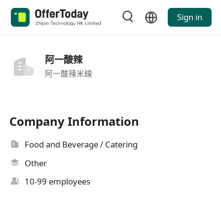
Sign in
阿一酸辣
阿一酸辣米線
Company Information
Food and Beverage / Catering
Other
10-99 employees