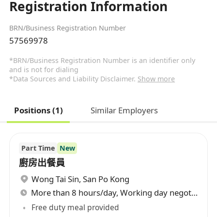
Registration Information
BRN/Business Registration Number
57569978
*BRN/Business Registration Number is an identifier only
and is not for dialing
*Data Sources and Liability Disclaimer.
Show more
Positions (1)
Similar Employers
Part Time
New
廚房出餐員
Wong Tai Sin
,
San Po Kong
More than 8 hours/day, Working day negotiable
Free duty meal provided